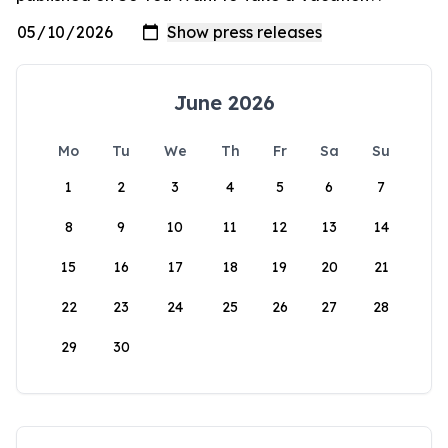
June 2026
Mo
Tu
We
Th
Fr
Sa
Su
1
2
3
4
5
6
7
8
9
10
11
12
13
14
15
16
17
18
19
20
21
22
23
24
25
26
27
28
29
30