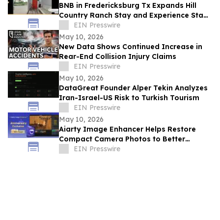
BNB in Fredericksburg Tx Expands Hill
Country Ranch Stay and Experience Stay
Model
EIN Presswire
May 10, 2026
New Data Shows Continued Increase in
Rear-End Collision Injury Claims
EIN Presswire
May 10, 2026
DataGreat Founder Alper Tekin Analyzes
Iran-Israel-US Risk to Turkish Tourism
EIN Presswire
May 10, 2026
Aiarty Image Enhancer Helps Restore
Compact Camera Photos to Better
Quality with Enhanced Detail
EIN Presswire