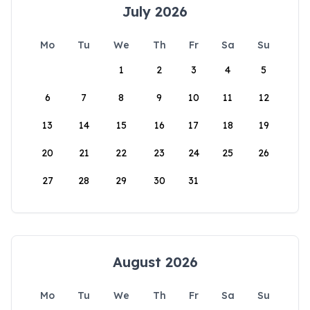
July 2026
Mo
Tu
We
Th
Fr
Sa
Su
1
2
3
4
5
6
7
8
9
10
11
12
13
14
15
16
17
18
19
20
21
22
23
24
25
26
27
28
29
30
31
August 2026
Mo
Tu
We
Th
Fr
Sa
Su