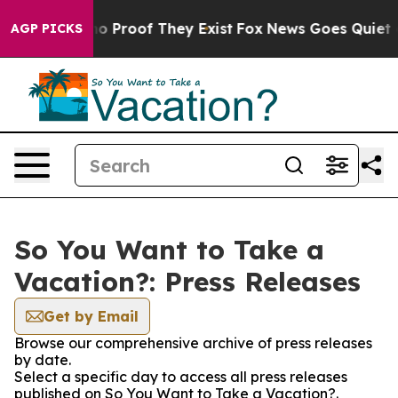
ut Offers no Proof They Exist
Fox News Goes Quiet as '
AGP PICKS
So You Want to Take a
Vacation?: Press Releases
Get by Email
Browse our comprehensive archive of press releases
by date.
Select a specific day to access all press releases
published on So You Want to Take a Vacation?.