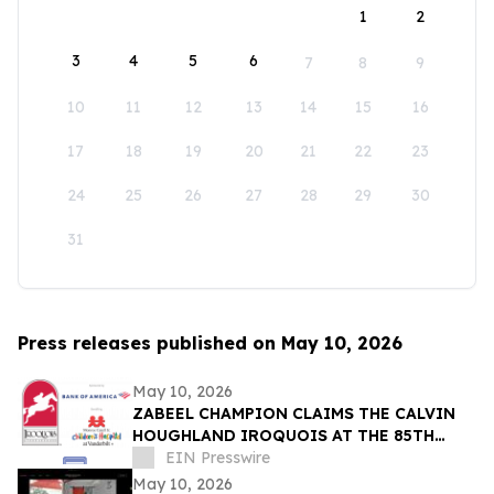
1
2
3
4
5
6
7
8
9
10
11
12
13
14
15
16
17
18
19
20
21
22
23
24
25
26
27
28
29
30
31
Press releases published on May 10, 2026
May 10, 2026
ZABEEL CHAMPION CLAIMS THE CALVIN
HOUGHLAND IROQUOIS AT THE 85TH
IROQUOIS STEEPLECHASE
EIN Presswire
May 10, 2026