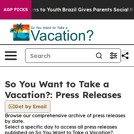
 Abate Harms to Youth
Brazil Gives Parents Social Medi
AGP PICKS
So You Want to Take a
Vacation?: Press Releases
Get by Email
Browse our comprehensive archive of press releases
by date.
Select a specific day to access all press releases
published on So You Want to Take a Vacation?.