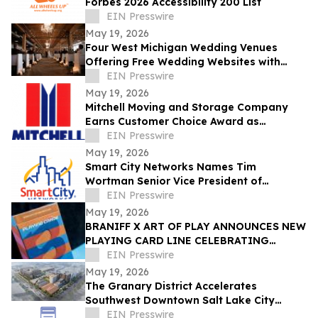
Forbes 2026 Accessibility 200 List
EIN Presswire
May 19, 2026
Four West Michigan Wedding Venues
Offering Free Wedding Websites with
Online RSVP
EIN Presswire
May 19, 2026
Mitchell Moving and Storage Company
Earns Customer Choice Award as
Seattle's Highest Local and International
EIN Presswire
Movers
May 19, 2026
Smart City Networks Names Tim
Wortman Senior Vice President of
Operations & New Business Development
EIN Presswire
May 19, 2026
BRANIFF X ART OF PLAY ANNOUNCES NEW
PLAYING CARD LINE CELEBRATING
ALEXANDER GIRARD AND THE END OF
EIN Presswire
THE PLAIN PLANE
May 19, 2026
The Granary District Accelerates
Southwest Downtown Salt Lake City
Transformation with National
EIN Presswire