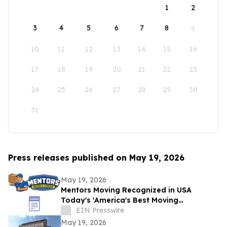
1
2
3
4
5
6
7
8
9
10
11
12
13
14
15
16
17
18
19
20
21
22
23
24
25
26
27
28
29
30
31
Press releases published on May 19, 2026
May 19, 2026
Mentors Moving Recognized in USA
Today's 'America's Best Moving
Companies 2026 for Outstanding Service
EIN Presswire
in Santa Rosa, CA
May 19, 2026