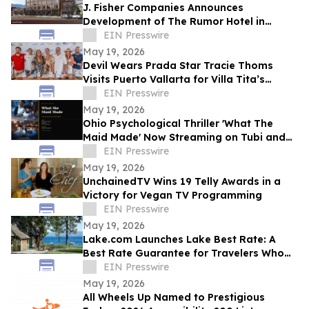
J. Fisher Companies Announces
Development of The Rumor Hotel in
Downtown Ogden
EIN Presswire
May 19, 2026
Devil Wears Prada Star Tracie Thoms
Visits Puerto Vallarta for Villa Tita’s
Sunset Cinema Experience
EIN Presswire
May 19, 2026
Ohio Psychological Thriller 'What The
Maid Made' Now Streaming on Tubi and
Amazon Prime
EIN Presswire
May 19, 2026
UnchainedTV Wins 19 Telly Awards in a
Victory for Vegan TV Programming
EIN Presswire
May 19, 2026
Lake.com Launches Lake Best Rate: A
Best Rate Guarantee for Travelers Who
Book Waterfront Stays Direct
EIN Presswire
May 19, 2026
All Wheels Up Named to Prestigious