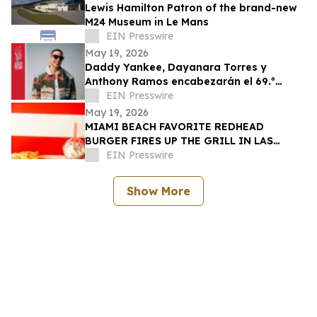
Lewis Hamilton Patron of the brand-new
M24 Museum in Le Mans
EIN Presswire
May 19, 2026
Daddy Yankee, Dayanara Torres y
Anthony Ramos encabezarán el 69.º
Desfile Nacional Puertorriqueño
EIN Presswire
May 19, 2026
MIAMI BEACH FAVORITE REDHEAD
BURGER FIRES UP THE GRILL IN LAS
VEGAS TO CELEBRATE GRAND OPENING
EIN Presswire
MAY 28
Show More