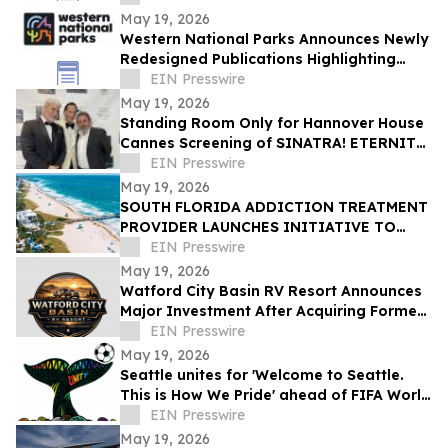
Entertainment Concepts
May 19, 2026
Western National Parks Announces Newly
Redesigned Publications Highlighting
Hidden Gem National Park Sites
EIN Presswire
May 19, 2026
Standing Room Only for Hannover House
Cannes Screening of SINATRA! ETERNITY
Signals Film's Commercial Prospects
EIN Presswire
May 19, 2026
SOUTH FLORIDA ADDICTION TREATMENT
PROVIDER LAUNCHES INITIATIVE TO
HELP FAMILIES FIND TRUSTWORTHY
EIN Presswire
RESOURCES ONLINE
May 19, 2026
Watford City Basin RV Resort Announces
Major Investment After Acquiring Former
Prairie View Property Amid Bakken
EIN Presswire
Growth
May 19, 2026
Seattle unites for 'Welcome to Seattle.
This is How We Pride' ahead of FIFA World
Cup 2026™
EIN Presswire
May 19, 2026