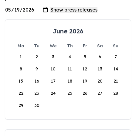
June 2026
Mo
Tu
We
Th
Fr
Sa
Su
1
2
3
4
5
6
7
8
9
10
11
12
13
14
15
16
17
18
19
20
21
22
23
24
25
26
27
28
29
30