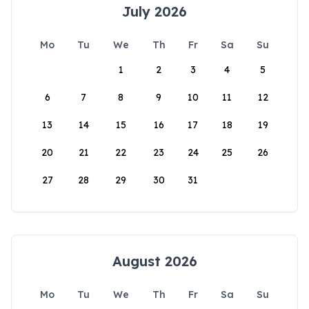
July 2026
Mo
Tu
We
Th
Fr
Sa
Su
1
2
3
4
5
6
7
8
9
10
11
12
13
14
15
16
17
18
19
20
21
22
23
24
25
26
27
28
29
30
31
August 2026
Mo
Tu
We
Th
Fr
Sa
Su