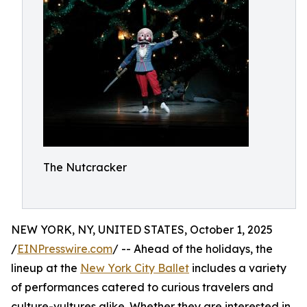
The Nutcracker
NEW YORK, NY, UNITED STATES, October 1, 2025
/
EINPresswire.com
/ -- Ahead of the holidays, the
lineup at the
New York City Ballet
includes a variety
of performances catered to curious travelers and
culture-vultures alike. Whether they are interested in