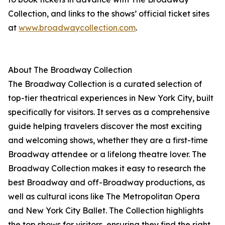
Collection, and links to the shows’ official ticket sites
at
www.broadwaycollection.com
.
About The Broadway Collection
The Broadway Collection is a curated selection of
top-tier theatrical experiences in New York City, built
specifically for visitors. It serves as a comprehensive
guide helping travelers discover the most exciting
and welcoming shows, whether they are a first-time
Broadway attendee or a lifelong theatre lover. The
Broadway Collection makes it easy to research the
best Broadway and off-Broadway productions, as
well as cultural icons like The Metropolitan Opera
and New York City Ballet. The Collection highlights
the top shows for visitors, ensuring they find the right