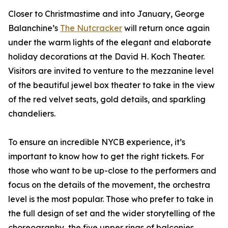
Closer to Christmastime and into January, George
Balanchine’s
The Nutcracker
will return once again
under the warm lights of the elegant and elaborate
holiday decorations at the David H. Koch Theater.
Visitors are invited to venture to the mezzanine level
of the beautiful jewel box theater to take in the view
of the red velvet seats, gold details, and sparkling
chandeliers.
To ensure an incredible NYCB experience, it’s
important to know how to get the right tickets. For
those who want to be up-close to the performers and
focus on the details of the movement, the orchestra
level is the most popular. Those who prefer to take in
the full design of set and the wider storytelling of the
choreography, the five upper rings of balconies