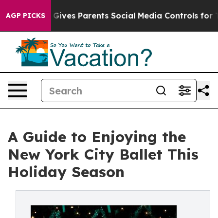
uth
Brazil Gives Parents Social Media Controls for Thei
AGP PICKS
A Guide to Enjoying the
New York City Ballet This
Holiday Season