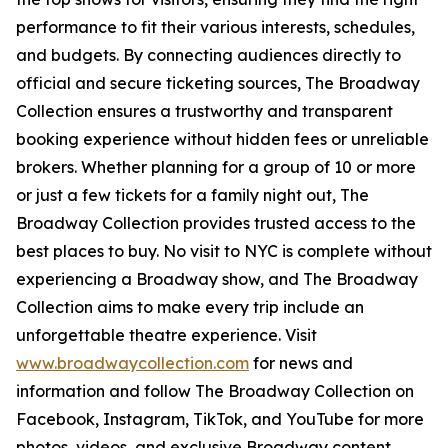
performance to fit their various interests, schedules,
and budgets. By connecting audiences directly to
official and secure ticketing sources, The Broadway
Collection ensures a trustworthy and transparent
booking experience without hidden fees or unreliable
brokers. Whether planning for a group of 10 or more
or just a few tickets for a family night out, The
Broadway Collection provides trusted access to the
best places to buy. No visit to NYC is complete without
experiencing a Broadway show, and The Broadway
Collection aims to make every trip include an
unforgettable theatre experience. Visit
www.broadwaycollection.com
for news and
information and follow The Broadway Collection on
Facebook, Instagram, TikTok, and YouTube for more
photos, videos, and exclusive Broadway content.