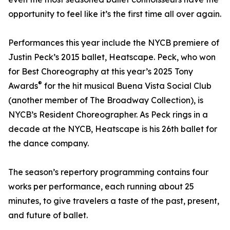
opportunity to feel like it’s the first time all over again.
Performances this year include the NYCB premiere of
Justin Peck’s 2015 ballet, Heatscape. Peck, who won
for Best Choreography at this year’s 2025 Tony
®
Awards
for the hit musical Buena Vista Social Club
(another member of The Broadway Collection), is
NYCB’s Resident Choreographer. As Peck rings in a
decade at the NYCB, Heatscape is his 26th ballet for
the dance company.
The season’s repertory programming contains four
works per performance, each running about 25
minutes, to give travelers a taste of the past, present,
and future of ballet.