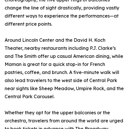
change the line of sight drastically, providing vastly
different ways to experience the performances—at
different price points.
Around Lincoln Center and the David H. Koch
Theater, nearby restaurants including P.J. Clarke’s
and The Smith offer up casual American dining, while
Maman is great for a quick stop-in for French
pastries, coffee, and brunch. A five-minute walk will
also lead travelers to the west side of Central Park
near sights like Sheep Meadow, Umpire Rock, and the
Central Park Carousel.
Whether they opt for the upper balconies or the
orchestra, travelers from around the world are urged
to book tickets in advance with The Broadway