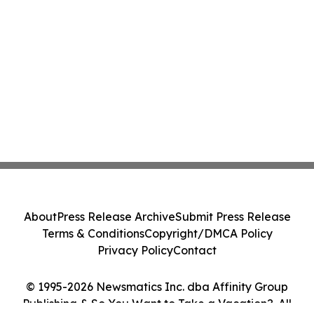
About
Press Release Archive
Submit Press Release
Terms & Conditions
Copyright/DMCA Policy
Privacy Policy
Contact
© 1995-2026 Newsmatics Inc. dba Affinity Group
Publishing & So You Want to Take a Vacation?. All