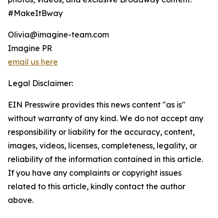
#MakeItBway
Olivia@imagine-team.com
Imagine PR
email us here
Legal Disclaimer:
EIN Presswire provides this news content "as is"
without warranty of any kind. We do not accept any
responsibility or liability for the accuracy, content,
images, videos, licenses, completeness, legality, or
reliability of the information contained in this article.
If you have any complaints or copyright issues
related to this article, kindly contact the author
above.