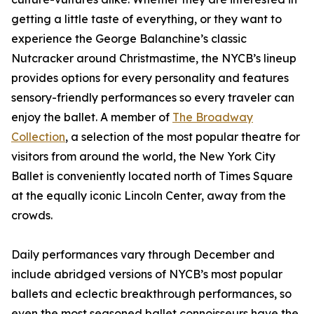
getting a little taste of everything, or they want to
experience the George Balanchine’s classic
Nutcracker around Christmastime, the NYCB’s lineup
provides options for every personality and features
sensory-friendly performances so every traveler can
enjoy the ballet. A member of
The Broadway
Collection
, a selection of the most popular theatre for
visitors from around the world, the New York City
Ballet is conveniently located north of Times Square
at the equally iconic Lincoln Center, away from the
crowds.
Daily performances vary through December and
include abridged versions of NYCB’s most popular
ballets and eclectic breakthrough performances, so
even the most seasoned ballet connoisseurs have the