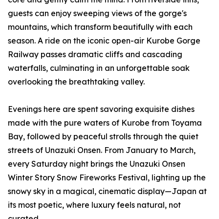
guests can enjoy sweeping views of the gorge's
mountains, which transform beautifully with each
season. A ride on the iconic open-air Kurobe Gorge
Railway passes dramatic cliffs and cascading
waterfalls, culminating in an unforgettable soak
overlooking the breathtaking valley.
Evenings here are spent savoring exquisite dishes
made with the pure waters of Kurobe from Toyama
Bay, followed by peaceful strolls through the quiet
streets of Unazuki Onsen. From January to March,
every Saturday night brings the Unazuki Onsen
Winter Story Snow Fireworks Festival, lighting up the
snowy sky in a magical, cinematic display—Japan at
its most poetic, where luxury feels natural, not
curated.