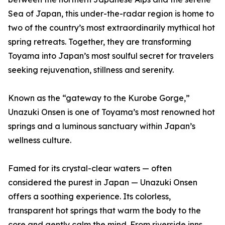
Sea of Japan, this under-the-radar region is home to
two of the country’s most extraordinarily mythical hot
spring retreats. Together, they are transforming
Toyama into Japan’s most soulful secret for travelers
seeking rejuvenation, stillness and serenity.
Known as the “gateway to the Kurobe Gorge,”
Unazuki Onsen is one of Toyama’s most renowned hot
springs and a luminous sanctuary within Japan’s
wellness culture.
Famed for its crystal-clear waters — often
considered the purest in Japan — Unazuki Onsen
offers a soothing experience. Its colorless,
transparent hot springs that warm the body to the
core and gently calm the mind. From riverside inns,