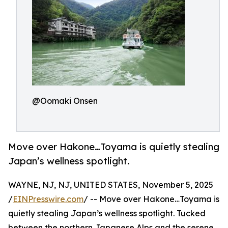
@Oomaki Onsen
Move over Hakone…Toyama is quietly stealing
Japan’s wellness spotlight.
WAYNE, NJ, NJ, UNITED STATES, November 5, 2025
/
EINPresswire.com
/ -- Move over Hakone…Toyama is
quietly stealing Japan’s wellness spotlight. Tucked
between the northern Japanese Alps and the serene