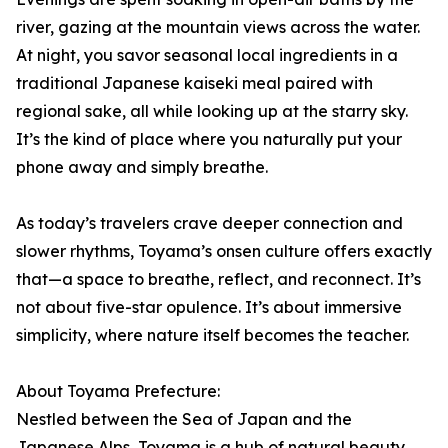
river, gazing at the mountain views across the water.
At night, you savor seasonal local ingredients in a
traditional Japanese kaiseki meal paired with
regional sake, all while looking up at the starry sky.
It’s the kind of place where you naturally put your
phone away and simply breathe.
As today’s travelers crave deeper connection and
slower rhythms, Toyama’s onsen culture offers exactly
that—a space to breathe, reflect, and reconnect. It’s
not about five-star opulence. It’s about immersive
simplicity, where nature itself becomes the teacher.
About Toyama Prefecture:
Nestled between the Sea of Japan and the
Japanese Alps, Toyama is a hub of natural beauty,