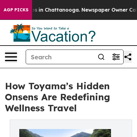
apse
Chaos in Chattanooga. Newspaper Owner Calls the
AGP PICKS
How Toyama’s Hidden
Onsens Are Redefining
Wellness Travel