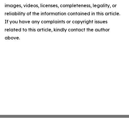
images, videos, licenses, completeness, legality, or
reliability of the information contained in this article.
If you have any complaints or copyright issues
related to this article, kindly contact the author
above.