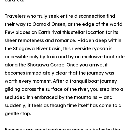
Travelers who truly seek entire disconnection find
their way to Oomaki Onsen, at the edge of the world.
Few places on Earth rival this stellar location for its
sheer remoteness and romance. Hidden deep within
the Shogawa River basin, this riverside ryokan is
accessible only by train and by an exclusive boat ride
along the Shogawa Gorge. Once you arrive, it
becomes immediately clear that the journey was
worth every moment. After a tranquil boat journey
gliding across the surface of the river, you step into a
secluded inn embraced by the mountains — and
suddenly, it feels as though time itself has come to a
gentle stop.
Evenings are spent soaking in open-air baths by the