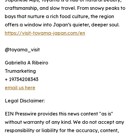
craftsmanship, and slow travel. From snowy peaks to
bays that nurture a rich food culture, the region
offers a window into Japan’s quieter, deeper soul.
https://visit-toyama-japan.com/en
@toyama_visit
Gabriella A Ribeiro
Trumarketing
+ 19734208343
email us here
Legal Disclaimer:
EIN Presswire provides this news content "as is"
without warranty of any kind. We do not accept any
responsibility or liability for the accuracy, content,