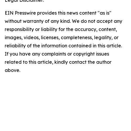
Legal Disclaimer:
EIN Presswire provides this news content "as is"
without warranty of any kind. We do not accept any
responsibility or liability for the accuracy, content,
images, videos, licenses, completeness, legality, or
reliability of the information contained in this article.
If you have any complaints or copyright issues
related to this article, kindly contact the author
above.