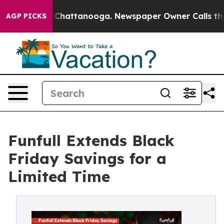
haos in Chattanooga. Newspaper Owner Calls the Peop
AGP PICKS
Funfull Extends Black
Friday Savings for a
Limited Time