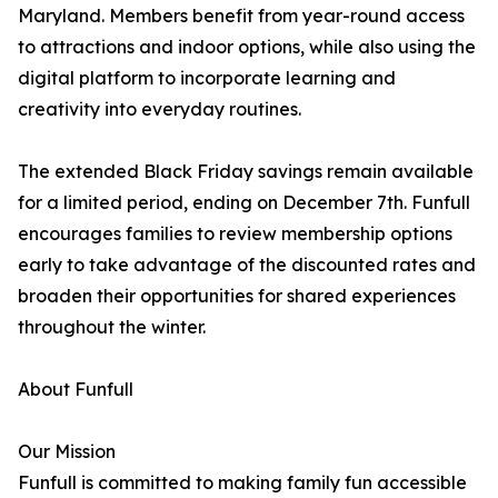
Maryland. Members benefit from year-round access
to attractions and indoor options, while also using the
digital platform to incorporate learning and
creativity into everyday routines.
The extended Black Friday savings remain available
for a limited period, ending on December 7th. Funfull
encourages families to review membership options
early to take advantage of the discounted rates and
broaden their opportunities for shared experiences
throughout the winter.
About Funfull
Our Mission
Funfull is committed to making family fun accessible