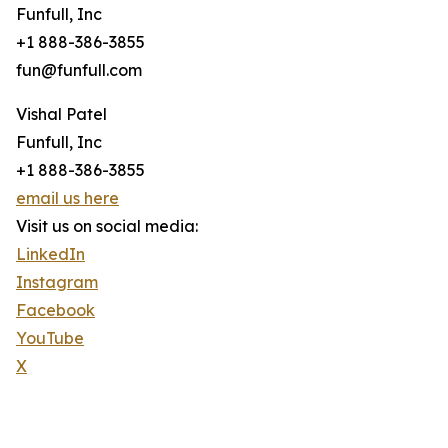
Funfull, Inc
+1 888-386-3855
fun@funfull.com
Vishal Patel
Funfull, Inc
+1 888-386-3855
email us here
Visit us on social media:
LinkedIn
Instagram
Facebook
YouTube
X