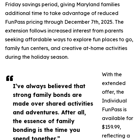
Friday savings period, giving Maryland families
additional time to take advantage of reduced
FunPass pricing through December 7th, 2025. The
extension follows increased interest from parents
seeking affordable ways to explore fun places to go,
family fun centers, and creative at-home activities
during the holiday season.
With the
extended
I’ve always believed that
offer, the
strong family bonds are
Individual
made over shared activities
FunPass is
and adventures. After all,
available for
the essence of family
$159.99,
bonding is the time you
reflecting a
spend together.”