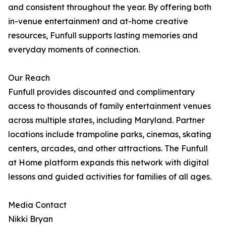
and consistent throughout the year. By offering both
in-venue entertainment and at-home creative
resources, Funfull supports lasting memories and
everyday moments of connection.
Our Reach
Funfull provides discounted and complimentary
access to thousands of family entertainment venues
across multiple states, including Maryland. Partner
locations include trampoline parks, cinemas, skating
centers, arcades, and other attractions. The Funfull
at Home platform expands this network with digital
lessons and guided activities for families of all ages.
Media Contact
Nikki Bryan