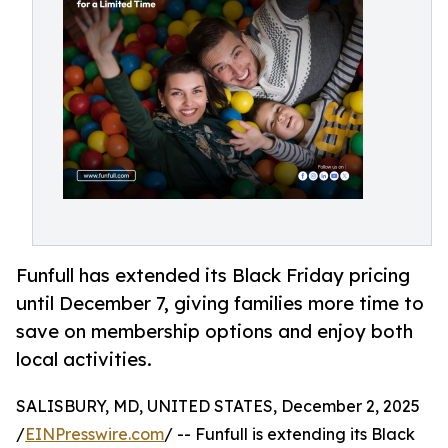
Funfull has extended its Black Friday pricing
until December 7, giving families more time to
save on membership options and enjoy both
local activities.
SALISBURY, MD, UNITED STATES, December 2, 2025
/
EINPresswire.com
/ -- Funfull is extending its Black