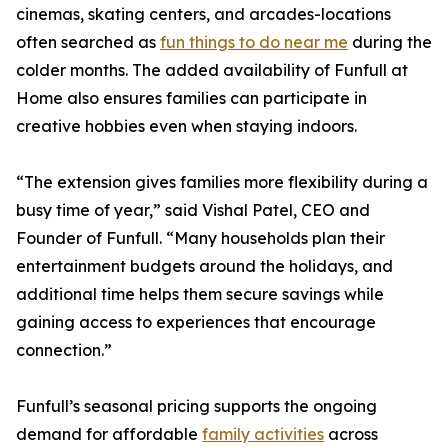
cinemas, skating centers, and arcades-locations
often searched as
fun things to do near me
during the
colder months. The added availability of Funfull at
Home also ensures families can participate in
creative hobbies even when staying indoors.
“The extension gives families more flexibility during a
busy time of year,” said Vishal Patel, CEO and
Founder of Funfull. “Many households plan their
entertainment budgets around the holidays, and
additional time helps them secure savings while
gaining access to experiences that encourage
connection.”
Funfull’s seasonal pricing supports the ongoing
demand for affordable
family activities
across