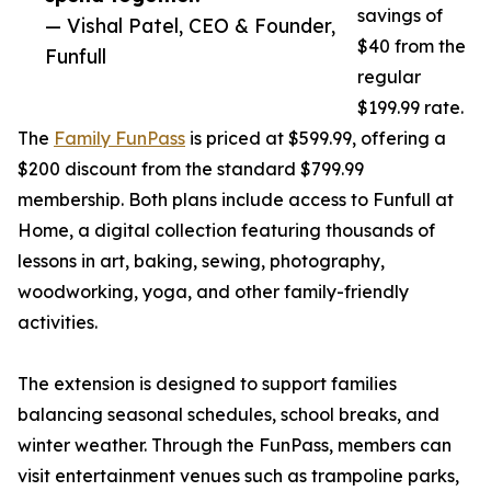
savings of
— Vishal Patel, CEO & Founder,
$40 from the
Funfull
regular
$199.99 rate.
The
Family FunPass
is priced at $599.99, offering a
$200 discount from the standard $799.99
membership. Both plans include access to Funfull at
Home, a digital collection featuring thousands of
lessons in art, baking, sewing, photography,
woodworking, yoga, and other family-friendly
activities.
The extension is designed to support families
balancing seasonal schedules, school breaks, and
winter weather. Through the FunPass, members can
visit entertainment venues such as trampoline parks,