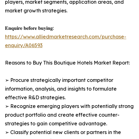
players, market segments, application areas, and
market growth strategies.
𝐄𝐧𝐪𝐮𝐢𝐫𝐞 𝐛𝐞𝐟𝐨𝐫𝐞 𝐛𝐮𝐲𝐢𝐧𝐠:
https://www.alliedmarketresearch.com/purchase-
enquiry/A06593
Reasons to Buy This Boutique Hotels Market Report:
➢ Procure strategically important competitor
information, analysis, and insights to formulate
effective R&D strategies.
➢ Recognize emerging players with potentially strong
product portfolio and create effective counter-
strategies to gain competitive advantage.
➢ Classify potential new clients or partners in the