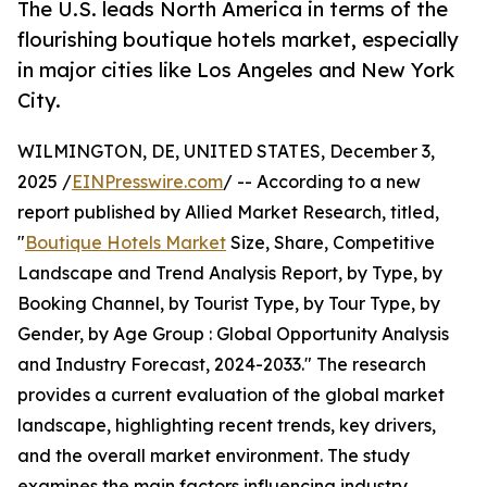
The U.S. leads North America in terms of the
flourishing boutique hotels market, especially
in major cities like Los Angeles and New York
City.
WILMINGTON, DE, UNITED STATES, December 3,
2025 /
EINPresswire.com
/ -- According to a new
report published by Allied Market Research, titled,
"
Boutique Hotels Market
Size, Share, Competitive
Landscape and Trend Analysis Report, by Type, by
Booking Channel, by Tourist Type, by Tour Type, by
Gender, by Age Group : Global Opportunity Analysis
and Industry Forecast, 2024-2033." The research
provides a current evaluation of the global market
landscape, highlighting recent trends, key drivers,
and the overall market environment. The study
examines the main factors influencing industry