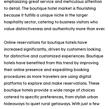
emphasizing great service and meticulous attention
to detail. The boutique hotel market is flourishing
because it fulfills a unique niche in the larger
hospitality sector, catering to business visitors who
value distinctiveness and authenticity more than ever.
Online reservations for boutique hotels have
increased significantly, driven by customers looking
for distinctive and customized experiences. Boutique
hotels have benefited from this trend by improving
their online presence and expediting booking
procedures as more travelers are using digital
platforms to explore and make reservations. These
boutique hotels provide a wide range of choices
catered to specific preferences, from stylish urban
hideaways to quiet rural getaways. With just a few