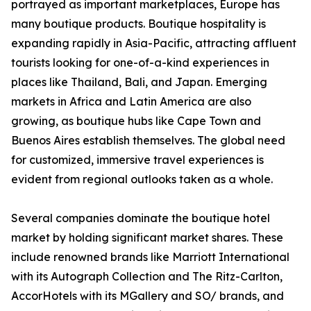
portrayed as important marketplaces, Europe has
many boutique products. Boutique hospitality is
expanding rapidly in Asia-Pacific, attracting affluent
tourists looking for one-of-a-kind experiences in
places like Thailand, Bali, and Japan. Emerging
markets in Africa and Latin America are also
growing, as boutique hubs like Cape Town and
Buenos Aires establish themselves. The global need
for customized, immersive travel experiences is
evident from regional outlooks taken as a whole.
Several companies dominate the boutique hotel
market by holding significant market shares. These
include renowned brands like Marriott International
with its Autograph Collection and The Ritz-Carlton,
AccorHotels with its MGallery and SO/ brands, and