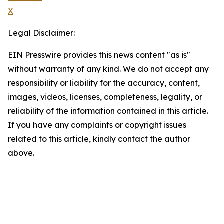
X
Legal Disclaimer:
EIN Presswire provides this news content "as is"
without warranty of any kind. We do not accept any
responsibility or liability for the accuracy, content,
images, videos, licenses, completeness, legality, or
reliability of the information contained in this article.
If you have any complaints or copyright issues
related to this article, kindly contact the author
above.