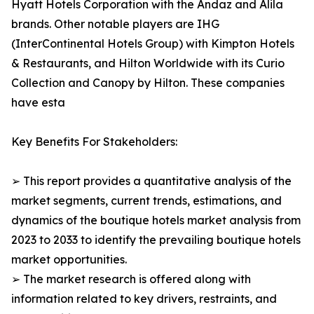
Hyatt Hotels Corporation with the Andaz and Alila
brands. Other notable players are IHG
(InterContinental Hotels Group) with Kimpton Hotels
& Restaurants, and Hilton Worldwide with its Curio
Collection and Canopy by Hilton. These companies
have esta
Key Benefits For Stakeholders:
➢ This report provides a quantitative analysis of the
market segments, current trends, estimations, and
dynamics of the boutique hotels market analysis from
2023 to 2033 to identify the prevailing boutique hotels
market opportunities.
➢ The market research is offered along with
information related to key drivers, restraints, and