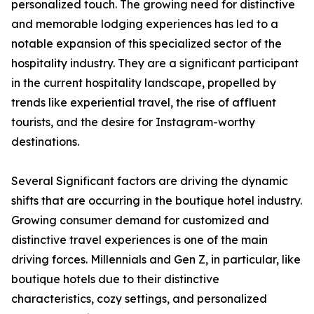
personalized touch. The growing need for distinctive
and memorable lodging experiences has led to a
notable expansion of this specialized sector of the
hospitality industry. They are a significant participant
in the current hospitality landscape, propelled by
trends like experiential travel, the rise of affluent
tourists, and the desire for Instagram-worthy
destinations.
Several Significant factors are driving the dynamic
shifts that are occurring in the boutique hotel industry.
Growing consumer demand for customized and
distinctive travel experiences is one of the main
driving forces. Millennials and Gen Z, in particular, like
boutique hotels due to their distinctive
characteristics, cozy settings, and personalized