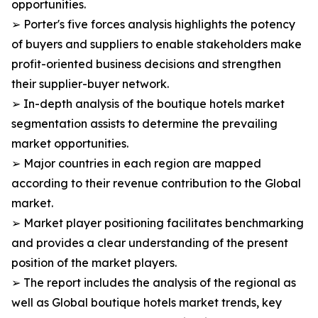
opportunities.
➢ Porter's five forces analysis highlights the potency
of buyers and suppliers to enable stakeholders make
profit-oriented business decisions and strengthen
their supplier-buyer network.
➢ In-depth analysis of the boutique hotels market
segmentation assists to determine the prevailing
market opportunities.
➢ Major countries in each region are mapped
according to their revenue contribution to the Global
market.
➢ Market player positioning facilitates benchmarking
and provides a clear understanding of the present
position of the market players.
➢ The report includes the analysis of the regional as
well as Global boutique hotels market trends, key