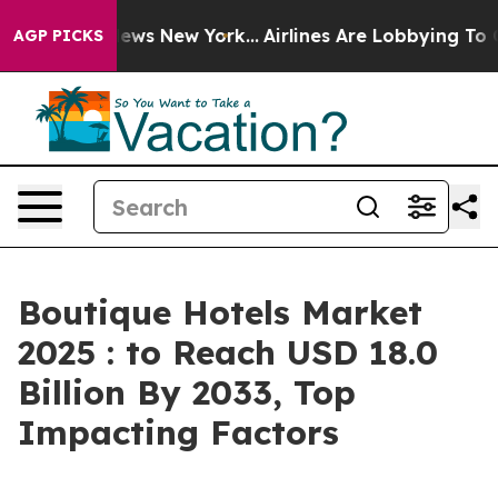
CBS News New York...
Airlines Are Lobbying To Change A
AGP PICKS
Boutique Hotels Market
2025 : to Reach USD 18.0
Billion By 2033, Top
Impacting Factors