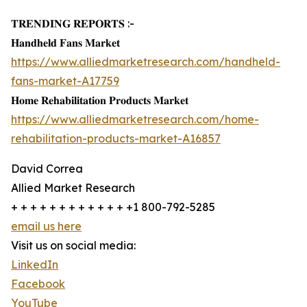
𝐓𝐑𝐄𝐍𝐃𝐈𝐍𝐆 𝐑𝐄𝐏𝐎𝐑𝐓𝐒 :-
𝐇𝐚𝐧𝐝𝐡𝐞𝐥𝐝 𝐅𝐚𝐧𝐬 𝐌𝐚𝐫𝐤𝐞𝐭
https://www.alliedmarketresearch.com/handheld-
fans-market-A17759
𝐇𝐨𝐦𝐞 𝐑𝐞𝐡𝐚𝐛𝐢𝐥𝐢𝐭𝐚𝐭𝐢𝐨𝐧 𝐏𝐫𝐨𝐝𝐮𝐜𝐭𝐬 𝐌𝐚𝐫𝐤𝐞𝐭
https://www.alliedmarketresearch.com/home-
rehabilitation-products-market-A16857
David Correa
Allied Market Research
+ + + + + + + + + + + + +1 800-792-5285
email us here
Visit us on social media:
LinkedIn
Facebook
YouTube