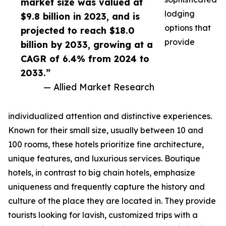
market size was valued at
lodging
$9.8 billion in 2023, and is
options that
projected to reach $18.0
provide
billion by 2033, growing at a
CAGR of 6.4% from 2024 to
2033.”
— Allied Market Research
individualized attention and distinctive experiences.
Known for their small size, usually between 10 and
100 rooms, these hotels prioritize fine architecture,
unique features, and luxurious services. Boutique
hotels, in contrast to big chain hotels, emphasize
uniqueness and frequently capture the history and
culture of the place they are located in. They provide
tourists looking for lavish, customized trips with a