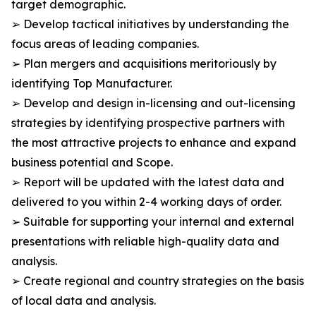
target demographic.
➢ Develop tactical initiatives by understanding the
focus areas of leading companies.
➢ Plan mergers and acquisitions meritoriously by
identifying Top Manufacturer.
➢ Develop and design in-licensing and out-licensing
strategies by identifying prospective partners with
the most attractive projects to enhance and expand
business potential and Scope.
➢ Report will be updated with the latest data and
delivered to you within 2-4 working days of order.
➢ Suitable for supporting your internal and external
presentations with reliable high-quality data and
analysis.
➢ Create regional and country strategies on the basis
of local data and analysis.