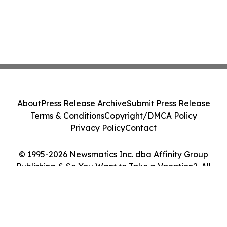
About
Press Release Archive
Submit Press Release
Terms & Conditions
Copyright/DMCA Policy
Privacy Policy
Contact
© 1995-2026 Newsmatics Inc. dba Affinity Group
Publishing & So You Want to Take a Vacation?. All
Rights Reserved.
Cookie Settings / Your Privacy Choices