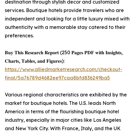
destination through stylish decor and customized
services. Boutique hotels provide travelers who are
independent and looking for a little luxury mixed with
authenticity with a memorable stay catered to their
preferences.
𝐁𝐮𝐲 𝐓𝐡𝐢𝐬 𝐑𝐞𝐬𝐞𝐚𝐫𝐜𝐡 𝐑𝐞𝐩𝐨𝐫𝐭 (250 𝐏𝐚𝐠𝐞𝐬 𝐏𝐃𝐅 𝐰𝐢𝐭𝐡 𝐈𝐧𝐬𝐢𝐠𝐡𝐭𝐬,
𝐂𝐡𝐚𝐫𝐭𝐬, 𝐓𝐚𝐛𝐥𝐞𝐬, 𝐚𝐧𝐝 𝐅𝐢𝐠𝐮𝐫𝐞𝐬):
https://www.alliedmarketresearch.com/checkout-
final/5a76789d4682ee97caa8bfd836249ba5
Various regional characteristics are exhibited by the
market for boutique hotels. The U.S. leads North
America in terms of the flourishing boutique hotel
industry, especially in major cities like Los Angeles
and New York City. With France, Italy, and the UK