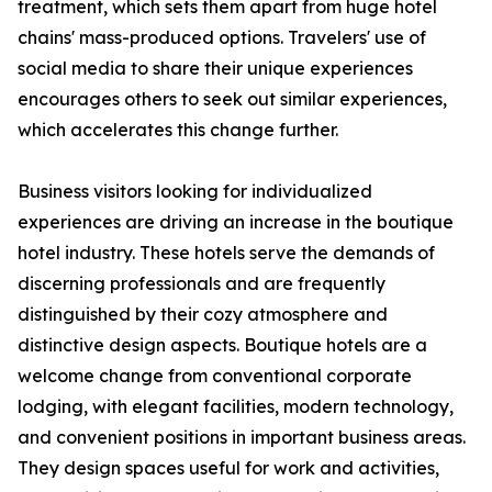
treatment, which sets them apart from huge hotel
chains' mass-produced options. Travelers' use of
social media to share their unique experiences
encourages others to seek out similar experiences,
which accelerates this change further.
Business visitors looking for individualized
experiences are driving an increase in the boutique
hotel industry. These hotels serve the demands of
discerning professionals and are frequently
distinguished by their cozy atmosphere and
distinctive design aspects. Boutique hotels are a
welcome change from conventional corporate
lodging, with elegant facilities, modern technology,
and convenient positions in important business areas.
They design spaces useful for work and activities,