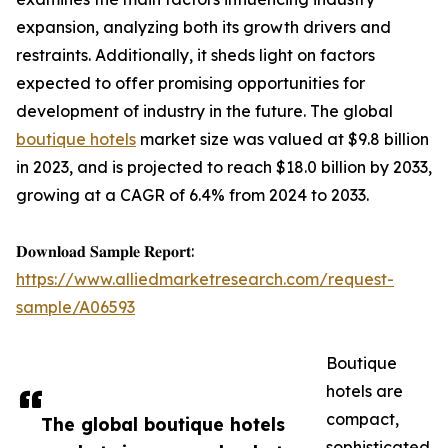
expansion, analyzing both its growth drivers and
restraints. Additionally, it sheds light on factors
expected to offer promising opportunities for
development of industry in the future. The global
boutique hotels
market size was valued at $9.8 billion
in 2023, and is projected to reach $18.0 billion by 2033,
growing at a CAGR of 6.4% from 2024 to 2033.
𝐃𝐨𝐰𝐧𝐥𝐨𝐚𝐝 𝐒𝐚𝐦𝐩𝐥𝐞 𝐑𝐞𝐩𝐨𝐫𝐭:
https://www.alliedmarketresearch.com/request-
sample/A06593
Boutique
hotels are
compact,
The global boutique hotels
sophisticated