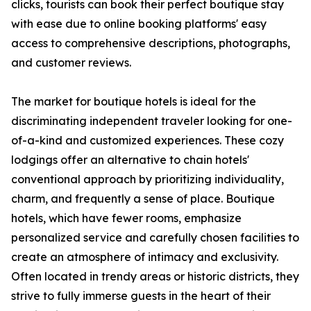
clicks, tourists can book their perfect boutique stay
with ease due to online booking platforms' easy
access to comprehensive descriptions, photographs,
and customer reviews.
The market for boutique hotels is ideal for the
discriminating independent traveler looking for one-
of-a-kind and customized experiences. These cozy
lodgings offer an alternative to chain hotels'
conventional approach by prioritizing individuality,
charm, and frequently a sense of place. Boutique
hotels, which have fewer rooms, emphasize
personalized service and carefully chosen facilities to
create an atmosphere of intimacy and exclusivity.
Often located in trendy areas or historic districts, they
strive to fully immerse guests in the heart of their