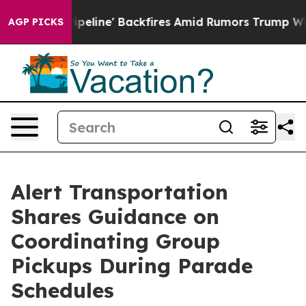
ia Pipeline' Backfires Amid Rumors Trump Will cut Pi
AGP PICKS
Alert Transportation
Shares Guidance on
Coordinating Group
Pickups During Parade
Schedules