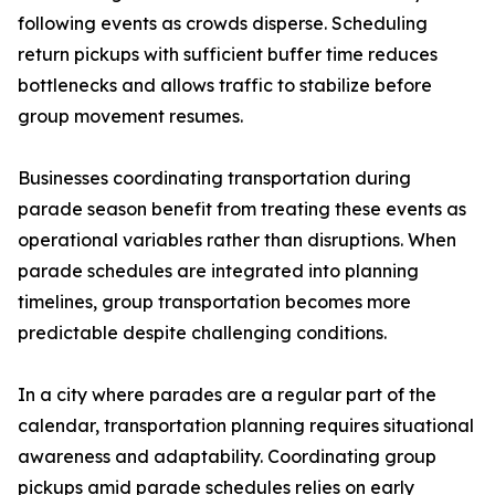
following events as crowds disperse. Scheduling
return pickups with sufficient buffer time reduces
bottlenecks and allows traffic to stabilize before
group movement resumes.
Businesses coordinating transportation during
parade season benefit from treating these events as
operational variables rather than disruptions. When
parade schedules are integrated into planning
timelines, group transportation becomes more
predictable despite challenging conditions.
In a city where parades are a regular part of the
calendar, transportation planning requires situational
awareness and adaptability. Coordinating group
pickups amid parade schedules relies on early