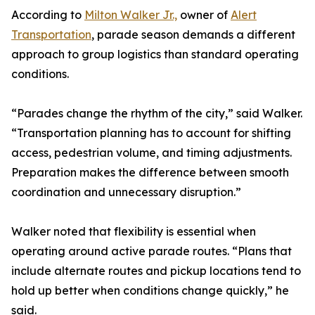
According to
Milton Walker Jr.,
owner of
Alert
Transportation
, parade season demands a different
approach to group logistics than standard operating
conditions.
“Parades change the rhythm of the city,” said Walker.
“Transportation planning has to account for shifting
access, pedestrian volume, and timing adjustments.
Preparation makes the difference between smooth
coordination and unnecessary disruption.”
Walker noted that flexibility is essential when
operating around active parade routes. “Plans that
include alternate routes and pickup locations tend to
hold up better when conditions change quickly,” he
said.