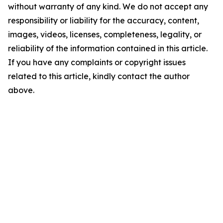
without warranty of any kind. We do not accept any
responsibility or liability for the accuracy, content,
images, videos, licenses, completeness, legality, or
reliability of the information contained in this article.
If you have any complaints or copyright issues
related to this article, kindly contact the author
above.