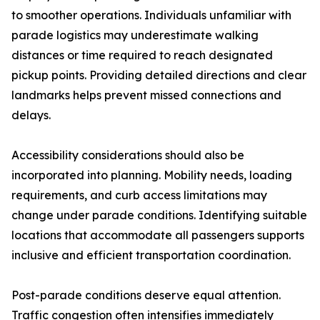
to smoother operations. Individuals unfamiliar with
parade logistics may underestimate walking
distances or time required to reach designated
pickup points. Providing detailed directions and clear
landmarks helps prevent missed connections and
delays.
Accessibility considerations should also be
incorporated into planning. Mobility needs, loading
requirements, and curb access limitations may
change under parade conditions. Identifying suitable
locations that accommodate all passengers supports
inclusive and efficient transportation coordination.
Post-parade conditions deserve equal attention.
Traffic congestion often intensifies immediately