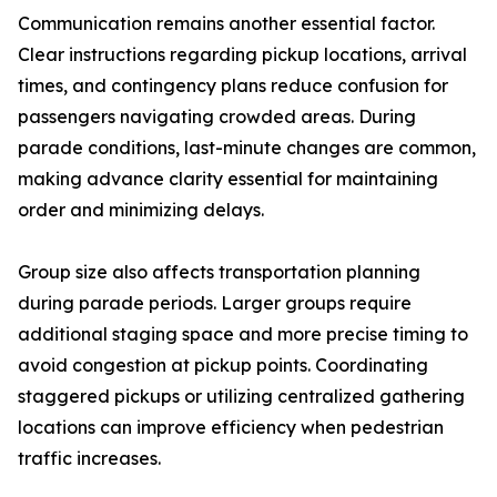
Communication remains another essential factor.
Clear instructions regarding pickup locations, arrival
times, and contingency plans reduce confusion for
passengers navigating crowded areas. During
parade conditions, last-minute changes are common,
making advance clarity essential for maintaining
order and minimizing delays.
Group size also affects transportation planning
during parade periods. Larger groups require
additional staging space and more precise timing to
avoid congestion at pickup points. Coordinating
staggered pickups or utilizing centralized gathering
locations can improve efficiency when pedestrian
traffic increases.