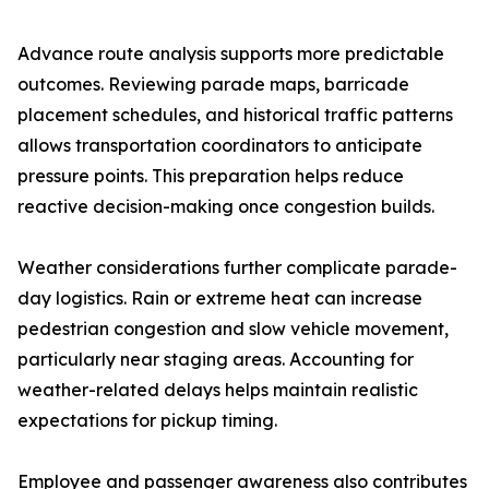
Advance route analysis supports more predictable
outcomes. Reviewing parade maps, barricade
placement schedules, and historical traffic patterns
allows transportation coordinators to anticipate
pressure points. This preparation helps reduce
reactive decision-making once congestion builds.
Weather considerations further complicate parade-
day logistics. Rain or extreme heat can increase
pedestrian congestion and slow vehicle movement,
particularly near staging areas. Accounting for
weather-related delays helps maintain realistic
expectations for pickup timing.
Employee and passenger awareness also contributes