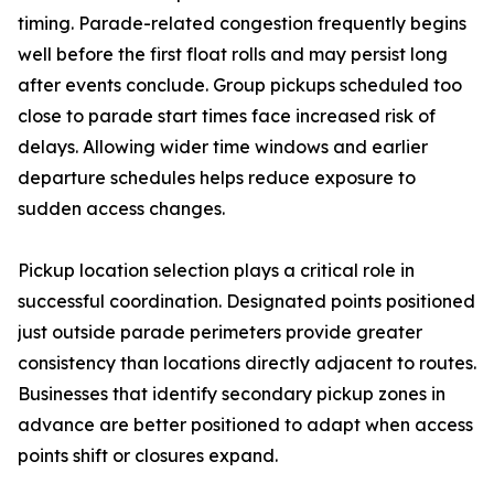
timing. Parade-related congestion frequently begins
well before the first float rolls and may persist long
after events conclude. Group pickups scheduled too
close to parade start times face increased risk of
delays. Allowing wider time windows and earlier
departure schedules helps reduce exposure to
sudden access changes.
Pickup location selection plays a critical role in
successful coordination. Designated points positioned
just outside parade perimeters provide greater
consistency than locations directly adjacent to routes.
Businesses that identify secondary pickup zones in
advance are better positioned to adapt when access
points shift or closures expand.