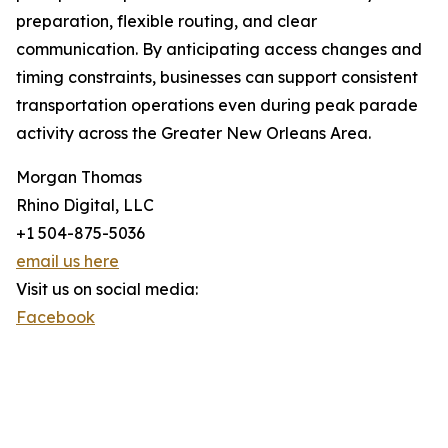
preparation, flexible routing, and clear
communication. By anticipating access changes and
timing constraints, businesses can support consistent
transportation operations even during peak parade
activity across the Greater New Orleans Area.
Morgan Thomas
Rhino Digital, LLC
+1 504-875-5036
email us here
Visit us on social media:
Facebook