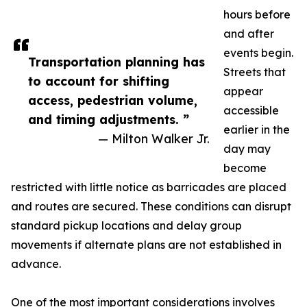
hours before
and after
events begin.
Transportation planning has
Streets that
to account for shifting
appear
access, pedestrian volume,
accessible
and timing adjustments. ”
earlier in the
— Milton Walker Jr.
day may
become
restricted with little notice as barricades are placed
and routes are secured. These conditions can disrupt
standard pickup locations and delay group
movements if alternate plans are not established in
advance.
One of the most important considerations involves