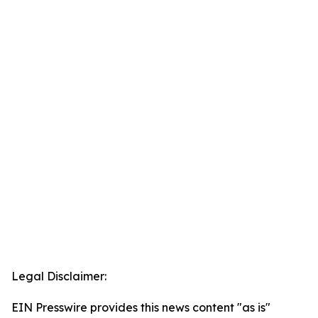
Legal Disclaimer:
EIN Presswire provides this news content "as is"