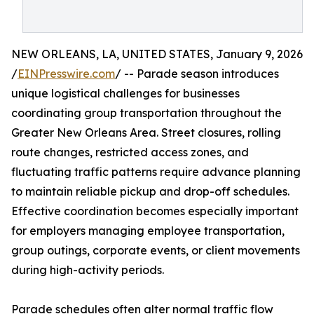
NEW ORLEANS, LA, UNITED STATES, January 9, 2026
/
EINPresswire.com
/ -- Parade season introduces
unique logistical challenges for businesses
coordinating group transportation throughout the
Greater New Orleans Area. Street closures, rolling
route changes, restricted access zones, and
fluctuating traffic patterns require advance planning
to maintain reliable pickup and drop-off schedules.
Effective coordination becomes especially important
for employers managing employee transportation,
group outings, corporate events, or client movements
during high-activity periods.
Parade schedules often alter normal traffic flow