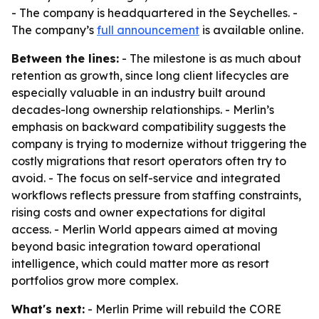
- The company is headquartered in the Seychelles. -
The company’s
full announcement
is available online.
Between the lines:
- The milestone is as much about
retention as growth, since long client lifecycles are
especially valuable in an industry built around
decades-long ownership relationships. - Merlin’s
emphasis on backward compatibility suggests the
company is trying to modernize without triggering the
costly migrations that resort operators often try to
avoid. - The focus on self-service and integrated
workflows reflects pressure from staffing constraints,
rising costs and owner expectations for digital
access. - Merlin World appears aimed at moving
beyond basic integration toward operational
intelligence, which could matter more as resort
portfolios grow more complex.
What's next:
- Merlin Prime will rebuild the CORE