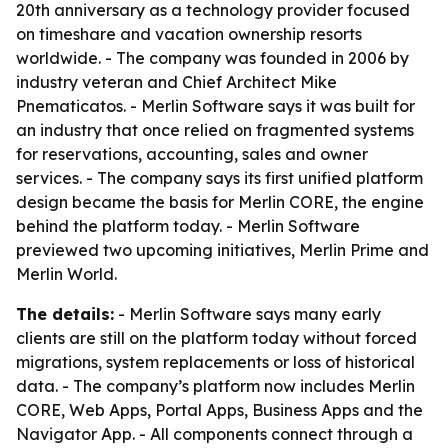
20th anniversary as a technology provider focused
on timeshare and vacation ownership resorts
worldwide. - The company was founded in 2006 by
industry veteran and Chief Architect Mike
Pnematicatos. - Merlin Software says it was built for
an industry that once relied on fragmented systems
for reservations, accounting, sales and owner
services. - The company says its first unified platform
design became the basis for Merlin CORE, the engine
behind the platform today. - Merlin Software
previewed two upcoming initiatives, Merlin Prime and
Merlin World.
The details:
- Merlin Software says many early
clients are still on the platform today without forced
migrations, system replacements or loss of historical
data. - The company’s platform now includes Merlin
CORE, Web Apps, Portal Apps, Business Apps and the
Navigator App. - All components connect through a