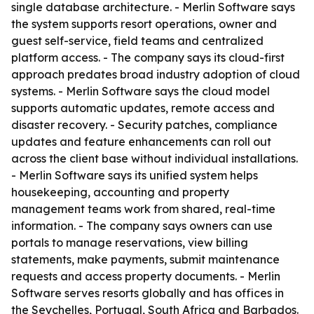
single database architecture. - Merlin Software says
the system supports resort operations, owner and
guest self-service, field teams and centralized
platform access. - The company says its cloud-first
approach predates broad industry adoption of cloud
systems. - Merlin Software says the cloud model
supports automatic updates, remote access and
disaster recovery. - Security patches, compliance
updates and feature enhancements can roll out
across the client base without individual installations.
- Merlin Software says its unified system helps
housekeeping, accounting and property
management teams work from shared, real-time
information. - The company says owners can use
portals to manage reservations, view billing
statements, make payments, submit maintenance
requests and access property documents. - Merlin
Software serves resorts globally and has offices in
the Seychelles, Portugal, South Africa and Barbados.