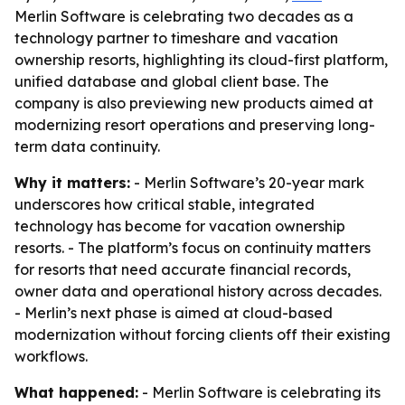
Merlin Software is celebrating two decades as a
technology partner to timeshare and vacation
ownership resorts, highlighting its cloud-first platform,
unified database and global client base. The
company is also previewing new products aimed at
modernizing resort operations and preserving long-
term data continuity.
Why it matters:
- Merlin Software’s 20-year mark
underscores how critical stable, integrated
technology has become for vacation ownership
resorts. - The platform’s focus on continuity matters
for resorts that need accurate financial records,
owner data and operational history across decades.
- Merlin’s next phase is aimed at cloud-based
modernization without forcing clients off their existing
workflows.
What happened:
- Merlin Software is celebrating its