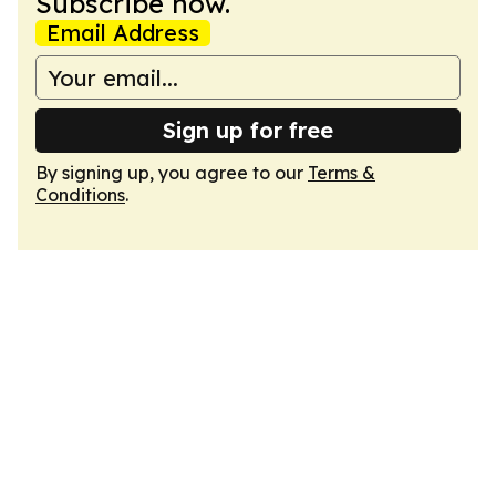
Subscribe now.
Email Address
Sign up for free
By signing up, you agree to our
Terms &
Conditions
.