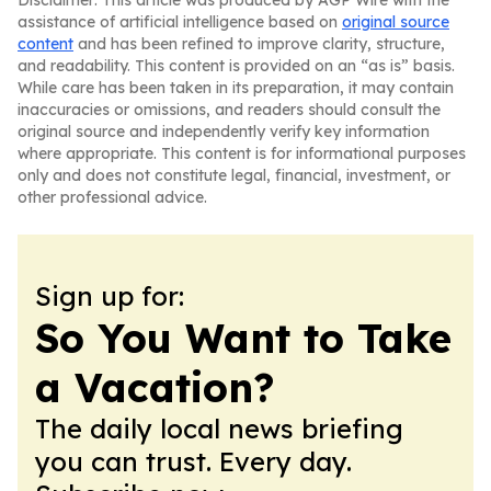
Disclaimer: This article was produced by AGP Wire with the
assistance of artificial intelligence based on
original source
content
and has been refined to improve clarity, structure,
and readability. This content is provided on an “as is” basis.
While care has been taken in its preparation, it may contain
inaccuracies or omissions, and readers should consult the
original source and independently verify key information
where appropriate. This content is for informational purposes
only and does not constitute legal, financial, investment, or
other professional advice.
Sign up for:
So You Want to Take
a Vacation?
The daily local news briefing
you can trust. Every day.