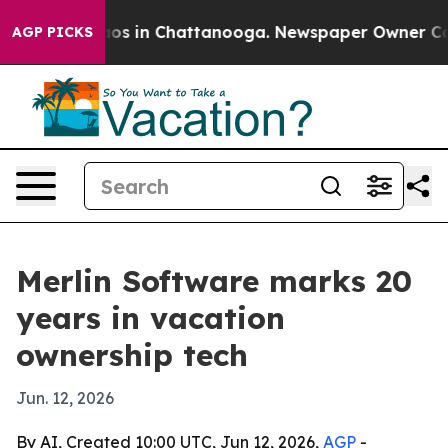
lapse
Chaos in Chattanooga. Newspaper Owner Calls th
AGP PICKS
Merlin Software marks 20
years in vacation
ownership tech
Jun. 12, 2026
By AI, Created 10:00 UTC, Jun 12, 2026,
AGP
-