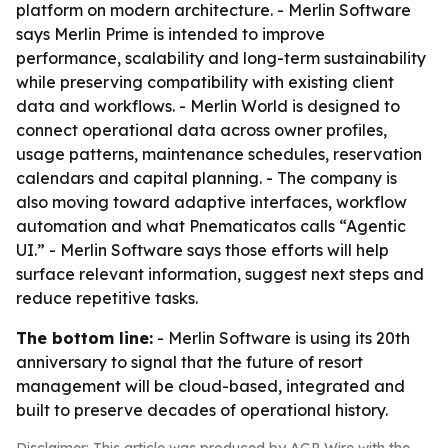
platform on modern architecture. - Merlin Software
says Merlin Prime is intended to improve
performance, scalability and long-term sustainability
while preserving compatibility with existing client
data and workflows. - Merlin World is designed to
connect operational data across owner profiles,
usage patterns, maintenance schedules, reservation
calendars and capital planning. - The company is
also moving toward adaptive interfaces, workflow
automation and what Pnematicatos calls “Agentic
UI.” - Merlin Software says those efforts will help
surface relevant information, suggest next steps and
reduce repetitive tasks.
The bottom line:
- Merlin Software is using its 20th
anniversary to signal that the future of resort
management will be cloud-based, integrated and
built to preserve decades of operational history.