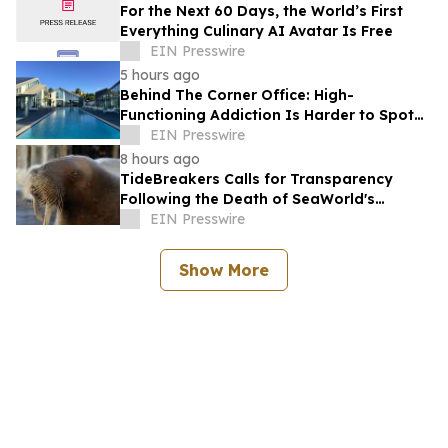
For the Next 60 Days, the World’s First
Everything Culinary AI Avatar Is Free
EIN Presswire
5 hours ago
Behind The Corner Office: High-
Functioning Addiction Is Harder to Spot
Than Ever, Sea Recovery Says
EIN Presswire
8 hours ago
TideBreakers Calls for Transparency
Following the Death of SeaWorld's
Beloved Walrus Chou Chou
EIN Presswire
Show More