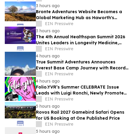
3 hours ago
Bronte Adventures Website Becomes a
Global Marketing Hub as Haworth's
Worldwide Appeal Continues to Grow
EIN Presswire
3 hours ago
The 4th Annual Healthspan Summit 2026
Unites Leaders in Longevity Medicine,
Regenerative Aesthetics, & Human
EIN Presswire
Performance
4 hours ago
True Summit Adventures Announces
Everest Base Camp Journey with Record
Breaking Sherpa, Kami Rita
EIN Presswire
4 hours ago
Folio.YVR’s Summer CELEBRATE Issue
Leads with Luigi Ronchi, Newly Promoted
at VGH & UBC Hospital Foundation
EIN Presswire
5 hours ago
Rovos Rail 2027 Gamebird Safari Opens
for US Booking at One Published Price
EIN Presswire
5 hours ago