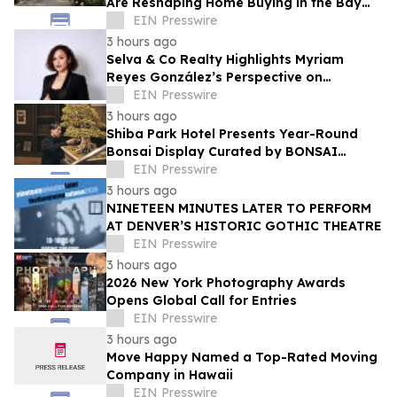
Are Reshaping Home Buying in the Bay
Area, Says San Francisco Realtor Nona
EIN Presswire
Ehyaei
3 hours ago
Selva & Co Realty Highlights Myriam
Reyes González’s Perspective on
Monterrey Homebuyers
EIN Presswire
3 hours ago
Shiba Park Hotel Presents Year-Round
Bonsai Display Curated by BONSAI
SADASYO
EIN Presswire
3 hours ago
NINETEEN MINUTES LATER TO PERFORM
AT DENVER’S HISTORIC GOTHIC THEATRE
EIN Presswire
3 hours ago
2026 New York Photography Awards
Opens Global Call for Entries
EIN Presswire
3 hours ago
Move Happy Named a Top-Rated Moving
Company in Hawaii
EIN Presswire