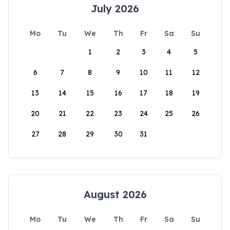
July 2026
Mo
Tu
We
Th
Fr
Sa
Su
1
2
3
4
5
6
7
8
9
10
11
12
13
14
15
16
17
18
19
20
21
22
23
24
25
26
27
28
29
30
31
August 2026
Mo
Tu
We
Th
Fr
Sa
Su