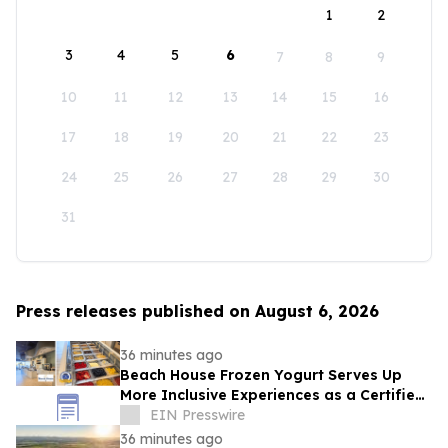
1
2
3
4
5
6
7
8
9
10
11
12
13
14
15
16
17
18
19
20
21
22
23
24
25
26
27
28
29
30
31
Press releases published on August 6, 2026
36 minutes ago
Beach House Frozen Yogurt Serves Up
More Inclusive Experiences as a Certified
Autism Center™
EIN Presswire
36 minutes ago