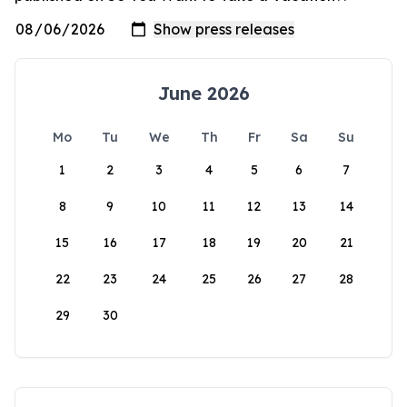
June 2026
Mo
Tu
We
Th
Fr
Sa
Su
1
2
3
4
5
6
7
8
9
10
11
12
13
14
15
16
17
18
19
20
21
22
23
24
25
26
27
28
29
30