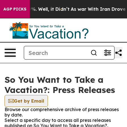
nd 40%. Well, it Didn’t
As war With Iran Drove oil P
AGP PICKS
So You Want to Take a
Vacation?: Press Releases
Get by Email
Browse our comprehensive archive of press releases
by date.
Select a specific day to access all press releases
published on So You Want to Take a Vacation?.