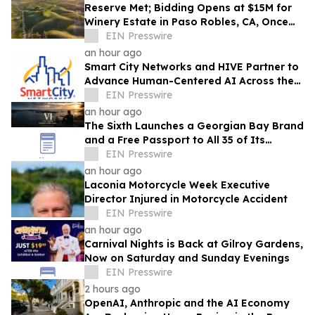
Reserve Met; Bidding Opens at $15M for
Winery Estate in Paso Robles, CA, Once
Owned by Game Show Host Alex Trebek
EIN Presswire
an hour ago
Smart City Networks and HIVE Partner to
Advance Human-Centered AI Across the
Convention Industry
EIN Presswire
an hour ago
The Sixth Launches a Georgian Bay Brand
and a Free Passport to All 35 of Its
Beaches
EIN Presswire
an hour ago
Laconia Motorcycle Week Executive
Director Injured in Motorcycle Accident
EIN Presswire
an hour ago
Carnival Nights is Back at Gilroy Gardens,
Now on Saturday and Sunday Evenings
EIN Presswire
2 hours ago
OpenAI, Anthropic and the AI Economy