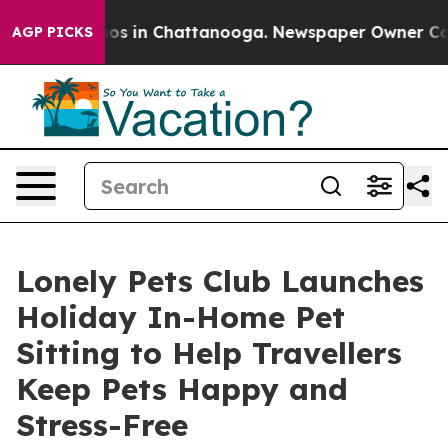
lapse
Chaos in Chattanooga. Newspaper Owner Calls th
AGP PICKS
Lonely Pets Club Launches
Holiday In-Home Pet
Sitting to Help Travellers
Keep Pets Happy and
Stress-Free