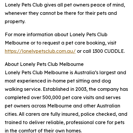
Lonely Pets Club gives all pet owners peace of mind,
whenever they cannot be there for their pets and
property.
For more information about Lonely Pets Club
Melbourne or to request a pet care booking, visit
https://lonelypetsclub.com.au/
or call 1300 CUDDLE.
About Lonely Pets Club Melbourne
Lonely Pets Club Melbourne is Australia’s largest and
most experienced in-home pet sitting and dog
walking service. Established in 2003, the company has
completed over 500,000 pet care visits and serves
pet owners across Melbourne and other Australian
cities. All carers are fully insured, police checked, and
trained to deliver reliable, professional care for pets
in the comfort of their own homes.