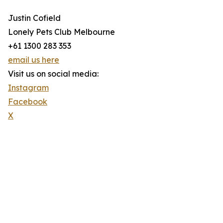
Justin Cofield
Lonely Pets Club Melbourne
+61 1300 283 353
email us here
Visit us on social media:
Instagram
Facebook
X