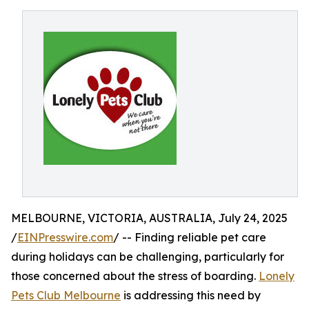
MELBOURNE, VICTORIA, AUSTRALIA, July 24, 2025
/
EINPresswire.com
/ -- Finding reliable pet care
during holidays can be challenging, particularly for
those concerned about the stress of boarding.
Lonely
Pets Club Melbourne
is addressing this need by