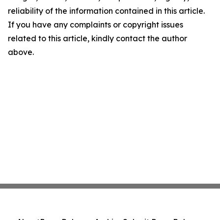
reliability of the information contained in this article.
If you have any complaints or copyright issues
related to this article, kindly contact the author
above.