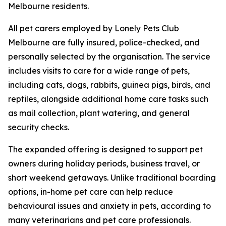
Melbourne residents.
All pet carers employed by Lonely Pets Club
Melbourne are fully insured, police-checked, and
personally selected by the organisation. The service
includes visits to care for a wide range of pets,
including cats, dogs, rabbits, guinea pigs, birds, and
reptiles, alongside additional home care tasks such
as mail collection, plant watering, and general
security checks.
The expanded offering is designed to support pet
owners during holiday periods, business travel, or
short weekend getaways. Unlike traditional boarding
options, in-home pet care can help reduce
behavioural issues and anxiety in pets, according to
many veterinarians and pet care professionals.