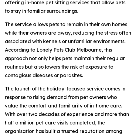
offering in-home pet sitting services that allow pets
to stay in familiar surroundings.
The service allows pets to remain in their own homes
while their owners are away, reducing the stress often
associated with kennels or unfamiliar environments.
According to Lonely Pets Club Melbourne, this
approach not only helps pets maintain their regular
routines but also lowers the risk of exposure to
contagious diseases or parasites.
The launch of the holiday-focused service comes in
response to rising demand from pet owners who
value the comfort and familiarity of in-home care.
With over two decades of experience and more than
half a million pet care visits completed, the
organisation has built a trusted reputation among