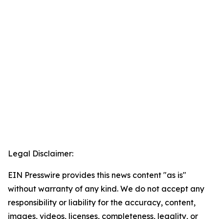
Legal Disclaimer:
EIN Presswire provides this news content "as is"
without warranty of any kind. We do not accept any
responsibility or liability for the accuracy, content,
images, videos, licenses, completeness, legality, or