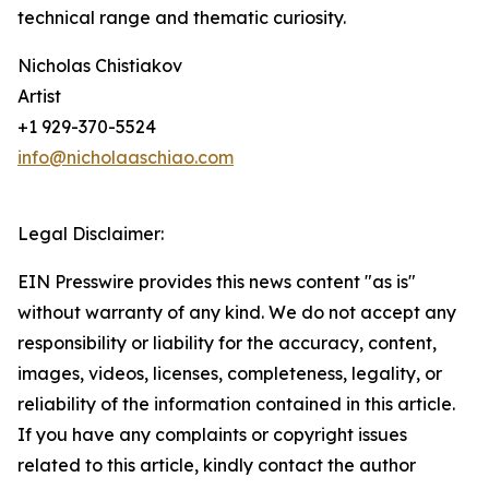
technical range and thematic curiosity.
Nicholas Chistiakov
Artist
+1 929-370-5524
info@nicholaaschiao.com
Legal Disclaimer:
EIN Presswire provides this news content "as is"
without warranty of any kind. We do not accept any
responsibility or liability for the accuracy, content,
images, videos, licenses, completeness, legality, or
reliability of the information contained in this article.
If you have any complaints or copyright issues
related to this article, kindly contact the author