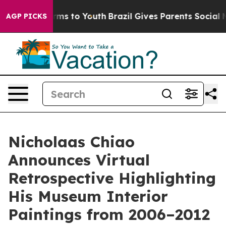
ate Harms to Youth
Brazil Gives Parents Social Media C
AGP PICKS
Nicholaas Chiao
Announces Virtual
Retrospective Highlighting
His Museum Interior
Paintings from 2006–2012