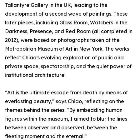
Tallantyre Gallery in the UK, leading to the
development of a second wave of paintings. These
later pieces, including Glass Room, Watchers in the
Darkness, Presence, and Red Room (all completed in
2012), were based on photographs taken at the
Metropolitan Museum of Art in New York. The works
reflect Chiao’s evolving exploration of public and
private space, spectatorship, and the quiet power of
institutional architecture.
“Art is the ultimate escape from death by means of
everlasting beauty,” says Chiao, reflecting on the
themes behind the series. “By embedding human
figures within the museum, I aimed to blur the lines
between observer and observed, between the
fleeting moment and the eternal.”