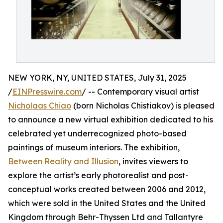
NEW YORK, NY, UNITED STATES, July 31, 2025
/
EINPresswire.com
/ -- Contemporary visual artist
Nicholaas Chiao
(born Nicholas Chistiakov) is pleased
to announce a new virtual exhibition dedicated to his
celebrated yet underrecognized photo-based
paintings of museum interiors. The exhibition,
Between Reality and Illusion
, invites viewers to
explore the artist’s early photorealist and post-
conceptual works created between 2006 and 2012,
which were sold in the United States and the United
Kingdom through Behr-Thyssen Ltd and Tallantyre