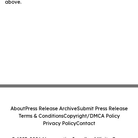
above.
About
Press Release Archive
Submit Press Release
Terms & Conditions
Copyright/DMCA Policy
Privacy Policy
Contact