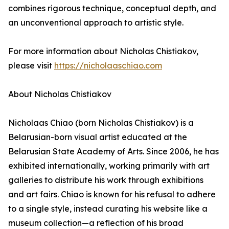
combines rigorous technique, conceptual depth, and
an unconventional approach to artistic style.
For more information about Nicholas Chistiakov,
please visit
https://nicholaaschiao.com
About Nicholas Chistiakov
Nicholaas Chiao (born Nicholas Chistiakov) is a
Belarusian-born visual artist educated at the
Belarusian State Academy of Arts. Since 2006, he has
exhibited internationally, working primarily with art
galleries to distribute his work through exhibitions
and art fairs. Chiao is known for his refusal to adhere
to a single style, instead curating his website like a
museum collection—a reflection of his broad