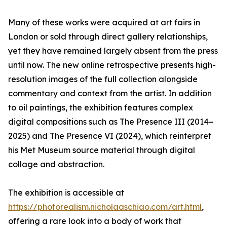
Many of these works were acquired at art fairs in
London or sold through direct gallery relationships,
yet they have remained largely absent from the press
until now. The new online retrospective presents high-
resolution images of the full collection alongside
commentary and context from the artist. In addition
to oil paintings, the exhibition features complex
digital compositions such as The Presence III (2014–
2025) and The Presence VI (2024), which reinterpret
his Met Museum source material through digital
collage and abstraction.
The exhibition is accessible at
https://photorealism.nicholaaschiao.com/art.html
,
offering a rare look into a body of work that