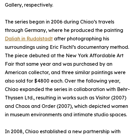
Gallery, respectively.
The series began in 2006 during Chiao’s travels
through Germany, where he produced the painting
Daliah in Rudolstadt
after photographing his
surroundings using Eric Fischl’s documentary method.
The piece debuted at the New York Affordable Art
Fair that same year and was purchased by an
American collector, and three similar paintings were
also sold for $4800 each. Over the following year,
Chiao expanded the series in collaboration with Behr-
Thyssen Ltd., resulting in works such as Visitor (2007)
and Chaos and Order (2007), which depicted women
in museum environments and intimate studio spaces.
In 2008, Chiao established a new partnership with