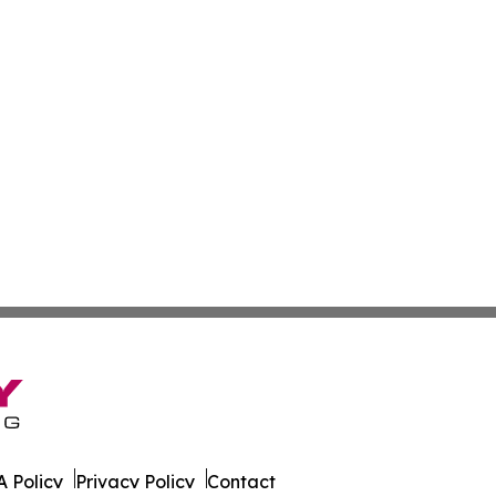
 Policy
Privacy Policy
Contact