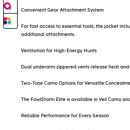
Convenient Gear Attachment System
For fast access to essential tools, the jacket inc
additional attachments.
Ventilation for High-Energy Hunts
Dual underarm zippered vents release heat and 
Two-Tone Camo Options for Versatile Concealm
The FowlStorm Elite is available in Veil Camo and
Reliable Performance for Every Season