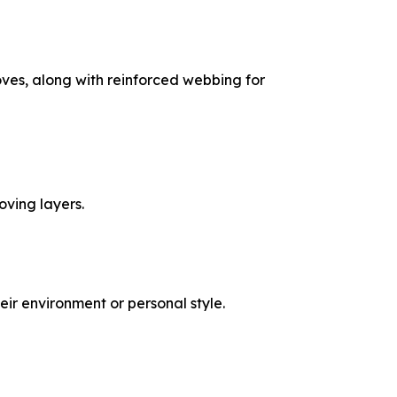
loves, along with reinforced webbing for
ving layers.
eir environment or personal style.