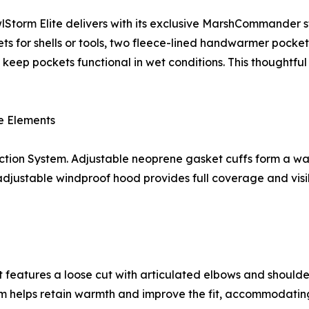
FowlStorm Elite delivers with its exclusive MarshCommander
ets for shells or tools, two fleece-lined handwarmer pocket
o keep pockets functional in wet conditions. This thoughtfu
e Elements
ction System. Adjustable neoprene gasket cuffs form a wat
justable windproof hood provides full coverage and visibi
ket features a loose cut with articulated elbows and should
hem helps retain warmth and improve the fit, accommodating