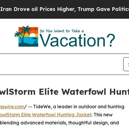
oil Prices Higher, Trump Gave Politically Connec
wlStorm Elite Waterfowl Hun
sswire.com
/ -- TideWe, a leader in outdoor and hunting
owlStorm Elite Waterfowl Hunting Jacket
. This new
 blending advanced materials, thoughtful design, and