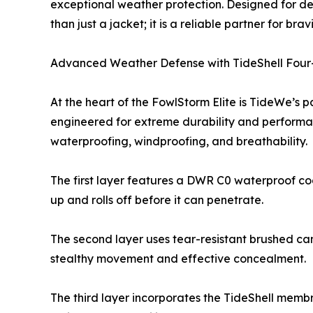
exceptional weather protection. Designed for de
than just a jacket; it is a reliable partner for br
Advanced Weather Defense with TideShell Fou
At the heart of the FowlStorm Elite is TideWe’s
engineered for extreme durability and performan
waterproofing, windproofing, and breathability.
The first layer features a DWR C0 waterproof coa
up and rolls off before it can penetrate.
The second layer uses tear-resistant brushed cam
stealthy movement and effective concealment.
The third layer incorporates the TideShell memb