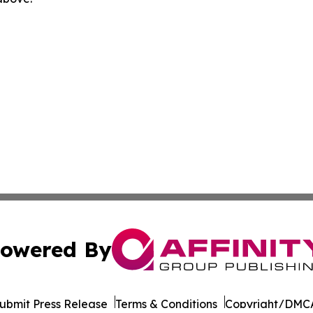
owered By
ubmit Press Release
Terms & Conditions
Copyright/DMCA