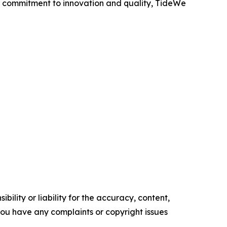
a commitment to innovation and quality, TideWe
ility or liability for the accuracy, content,
f you have any complaints or copyright issues