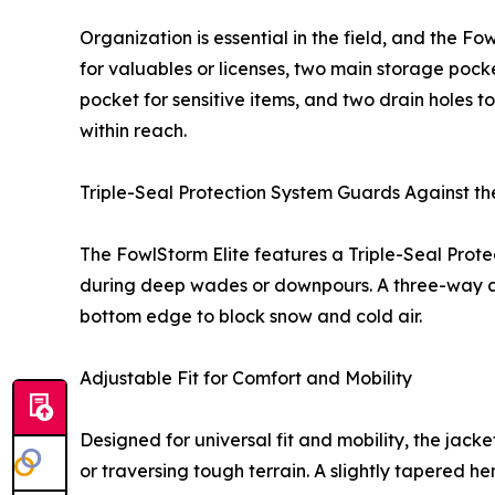
Organization is essential in the field, and the 
for valuables or licenses, two main storage pock
pocket for sensitive items, and two drain holes t
within reach.
Triple-Seal Protection System Guards Against th
The FowlStorm Elite features a Triple-Seal Prote
during deep wades or downpours. A three-way ad
bottom edge to block snow and cold air.
Adjustable Fit for Comfort and Mobility
Designed for universal fit and mobility, the jac
or traversing tough terrain. A slightly tapered 