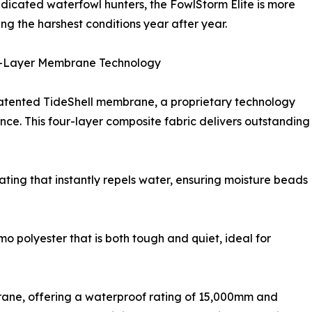
dicated waterfowl hunters, the FowlStorm Elite is more
aving the harshest conditions year after year.
r-Layer Membrane Technology
 patented TideShell membrane, a proprietary technology
ce. This four-layer composite fabric delivers outstanding
ting that instantly repels water, ensuring moisture beads
o polyester that is both tough and quiet, ideal for
rane, offering a waterproof rating of 15,000mm and