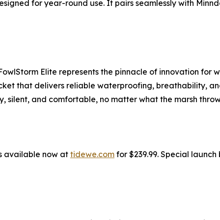
 designed for year-round use. It pairs seamlessly with M
lStorm Elite represents the pinnacle of innovation for w
et that delivers reliable waterproofing, breathability, a
, silent, and comfortable, no matter what the marsh throw
s available now at
tidewe.com
for $239.99. Special launch