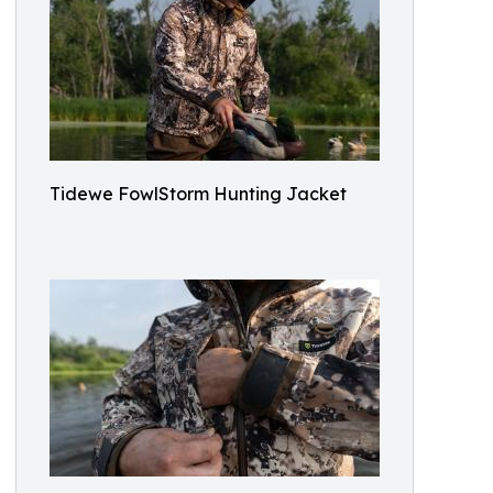
Tidewe FowlStorm Hunting Jacket