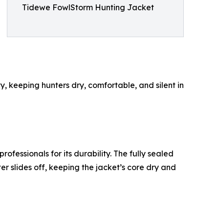
Tidewe FowlStorm Hunting Jacket
 keeping hunters dry, comfortable, and silent in
essionals for its durability. The fully sealed
er slides off, keeping the jacket’s core dry and