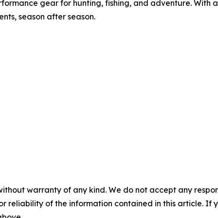
formance gear for hunting, fishing, and adventure. With 
nts, season after season.
without warranty of any kind. We do not accept any responsib
r reliability of the information contained in this article. I
 above.