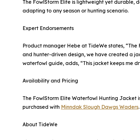
The FowlStorm Elite is lightweight yet durable,
adapting to any season or hunting scenario.
Expert Endorsements
Product manager Hebe at TideWe states, “The Fow
and hunter-driven design, we have created a jack
waterfowl guide, adds, “This jacket keeps me dry
Availability and Pricing
The FowlStorm Elite Waterfowl Hunting Jacket i
purchased with
Minndak Slough Dawgs Waders
.
About TideWe