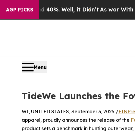
d 40%. Well, it Didn’t
As war With Iran Drove 
AGP PICKS
Menu
TideWe Launches the Fo
WI, UNITED STATES, September 3, 2025 /
EINPre
apparel, proudly announces the release of the
F
product sets a benchmark in hunting outerwear,