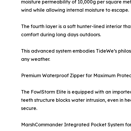
moisture permeability of 10,000g per square mete
wind while allowing internal moisture to escape.
The fourth layer is a soft hunter-lined interior t
comfort during long days outdoors.
This advanced system embodies TideWe’s philosop
any weather.
Premium Waterproof Zipper for Maximum Protec
The FowlStorm Elite is equipped with an imported
teeth structure blocks water intrusion, even in h
secure.
MarshCommander Integrated Pocket System for