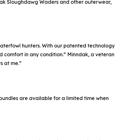
inndak Sloughdawg Waders and other outerwear,
aterfowl hunters. With our patented technology
nd comfort in any condition.” Minndak, a veteran
s at me.”
 bundles are available for a limited time when