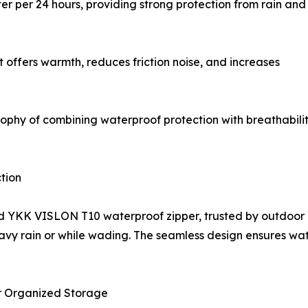
r per 24 hours, providing strong protection from rain and
hat offers warmth, reduces friction noise, and increases
hy of combining waterproof protection with breathability,
tion
 YKK VISLON T10 waterproof zipper, trusted by outdoor prof
eavy rain or while wading. The seamless design ensures wat
 Organized Storage