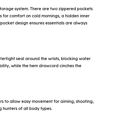
 storage system. There are two zippered pockets
s for comfort on cold mornings, a hidden inner
l pocket design ensures essentials are always
ertight seal around the wrists, blocking water
lity, while the hem drawcord cinches the
ers to allow easy movement for aiming, shooting,
 hunters of all body types.