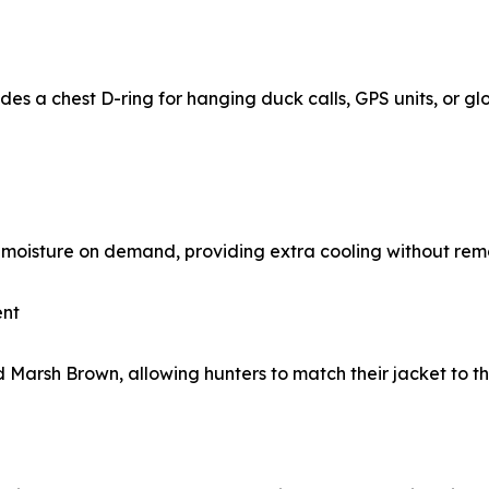
ludes a chest D-ring for hanging duck calls, GPS units, or g
moisture on demand, providing extra cooling without remo
ent
 Marsh Brown, allowing hunters to match their jacket to th