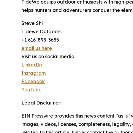
TideWe equips outdoor enthusiasts with high-per
helps hunters and adventurers conquer the eleme
Steve Shi
Tidewe Outdoors
+1 616-898-3685
email us here
Visit us on social media:
LinkedIn
Instagram
Facebook
YouTube
Legal Disclaimer:
EIN Presswire provides this news content "as is" 
images, videos, licenses, completeness, legality, o
related to this article, kindly contact the author