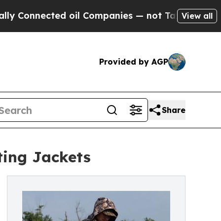
ted oil Companies — not Taxpayers — the Chance 
View all
Provided by AGP
Share
ting Jackets