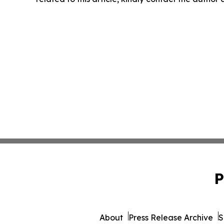
P
About
Press Release Archive
S