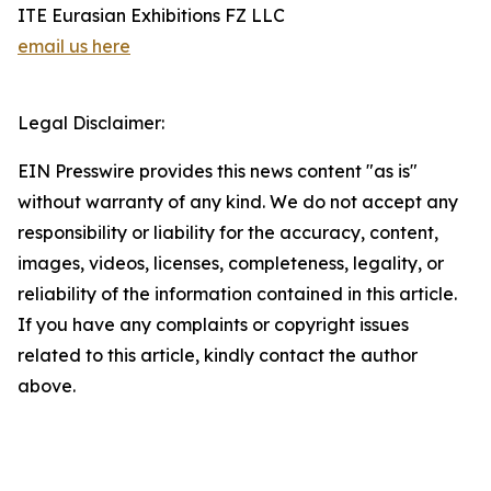
ITE Eurasian Exhibitions FZ LLC
email us here
Legal Disclaimer:
EIN Presswire provides this news content "as is"
without warranty of any kind. We do not accept any
responsibility or liability for the accuracy, content,
images, videos, licenses, completeness, legality, or
reliability of the information contained in this article.
If you have any complaints or copyright issues
related to this article, kindly contact the author
above.