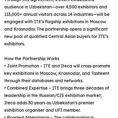
audience in Uzbekistan—over 4,500 exhibitors and
113,000+ annual visitors across 14 industries—will be
engaged with ITE’s flagship exhibitions in Moscow
and Krasnodar. The partnership opens a significant
new pool of qualified Central Asian buyers for ITE’s
exhibitors.
How the Partnership Works
• Joint Promotion – ITE and Iteca will cross-promote
key exhibitions in Moscow, Krasnodar, and Tashkent
through their databases and networks.
• Combined Expertise – ITE brings three decades of
leadership in the Russian/CIS exhibition market;
Iteca adds 30 years as Uzbekistan’s premier
exhibition organiser and UFI member.
• Boosted Attendance – The collaboration is