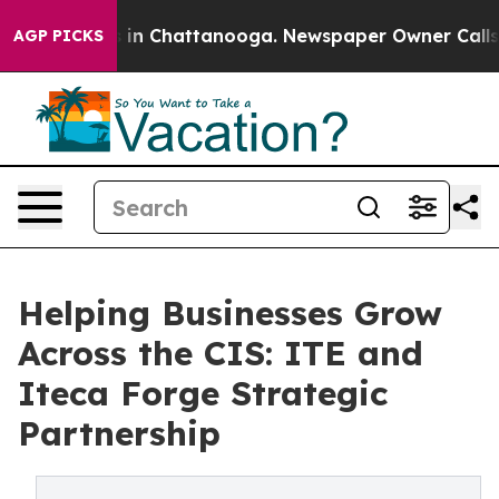
se
Chaos in Chattanooga. Newspaper Owner Calls the P
AGP PICKS
Helping Businesses Grow
Across the CIS: ITE and
Iteca Forge Strategic
Partnership