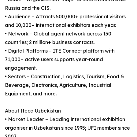
Russia and the CIS.
• Audience – Attracts 500,000+ professional visitors
and 10,000+ international exhibitors each year.
• Network – Global agent network across 150
countries; 2 million+ business contacts.
• Digital Platforms – ITE Connect platform with
71,000+ active users supports year-round
engagement.
• Sectors – Construction, Logistics, Tourism, Food &
Beverage, Electronics, Agriculture, Industrial
Equipment, and more.
About Iteca Uzbekistan
• Market Leader – Leading international exhibition
organiser in Uzbekistan since 1995; UFI member since
2007.