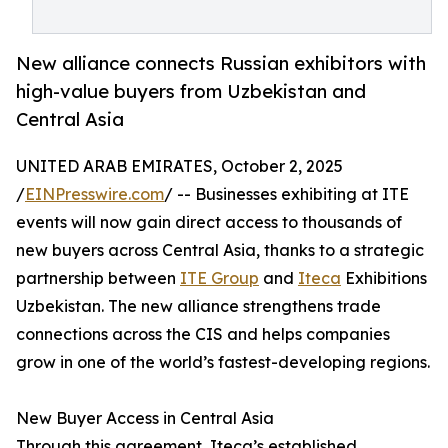
New alliance connects Russian exhibitors with
high-value buyers from Uzbekistan and
Central Asia
UNITED ARAB EMIRATES, October 2, 2025
/
EINPresswire.com
/ -- Businesses exhibiting at ITE
events will now gain direct access to thousands of
new buyers across Central Asia, thanks to a strategic
partnership between
ITE Group
and
Iteca
Exhibitions
Uzbekistan. The new alliance strengthens trade
connections across the CIS and helps companies
grow in one of the world’s fastest-developing regions.
New Buyer Access in Central Asia
Through this agreement, Iteca’s established