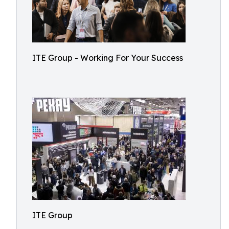
ITE Group - Working For Your Success
ITE Group