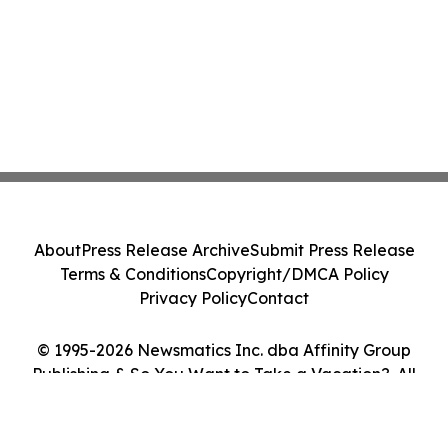
About
Press Release Archive
Submit Press Release
Terms & Conditions
Copyright/DMCA Policy
Privacy Policy
Contact
© 1995-2026 Newsmatics Inc. dba Affinity Group
Publishing & So You Want to Take a Vacation?. All
Rights Reserved.
Cookie Settings / Your Privacy Choices