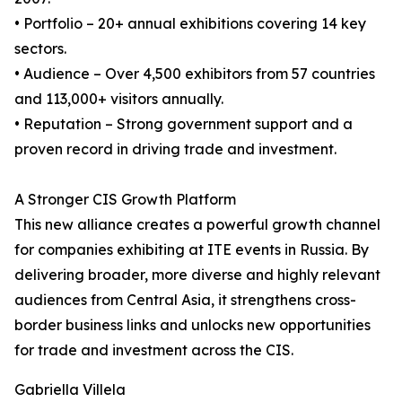
• Portfolio – 20+ annual exhibitions covering 14 key
sectors.
• Audience – Over 4,500 exhibitors from 57 countries
and 113,000+ visitors annually.
• Reputation – Strong government support and a
proven record in driving trade and investment.
A Stronger CIS Growth Platform
This new alliance creates a powerful growth channel
for companies exhibiting at ITE events in Russia. By
delivering broader, more diverse and highly relevant
audiences from Central Asia, it strengthens cross-
border business links and unlocks new opportunities
for trade and investment across the CIS.
Gabriella Villela