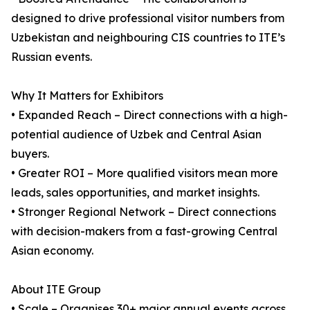
designed to drive professional visitor numbers from
Uzbekistan and neighbouring CIS countries to ITE’s
Russian events.
Why It Matters for Exhibitors
• Expanded Reach – Direct connections with a high-
potential audience of Uzbek and Central Asian
buyers.
• Greater ROI – More qualified visitors mean more
leads, sales opportunities, and market insights.
• Stronger Regional Network – Direct connections
with decision-makers from a fast-growing Central
Asian economy.
About ITE Group
• Scale – Organises 30+ major annual events across