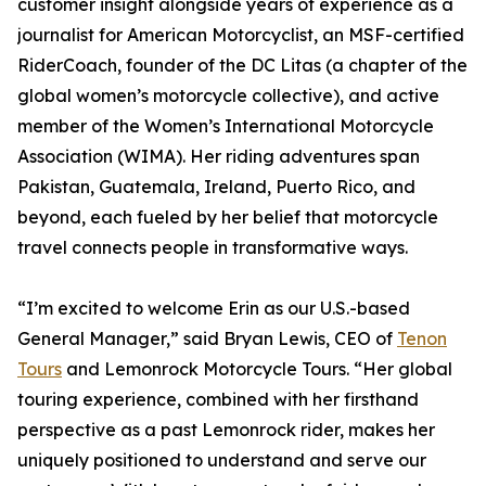
customer insight alongside years of experience as a
journalist for American Motorcyclist, an MSF-certified
RiderCoach, founder of the DC Litas (a chapter of the
global women’s motorcycle collective), and active
member of the Women’s International Motorcycle
Association (WIMA). Her riding adventures span
Pakistan, Guatemala, Ireland, Puerto Rico, and
beyond, each fueled by her belief that motorcycle
travel connects people in transformative ways.
“I’m excited to welcome Erin as our U.S.-based
General Manager,” said Bryan Lewis, CEO of
Tenon
Tours
and Lemonrock Motorcycle Tours. “Her global
touring experience, combined with her firsthand
perspective as a past Lemonrock rider, makes her
uniquely positioned to understand and serve our