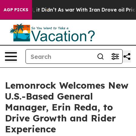
 Well, it Didn’t
As war With Iran Drove oil Prices H
AGP PICKS
Lemonrock Welcomes New
U.S.-Based General
Manager, Erin Reda, to
Drive Growth and Rider
Experience