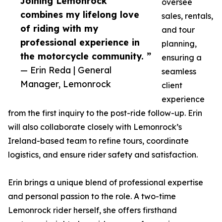
Joining Lemonrock
oversee
combines my lifelong love
sales, rentals,
of riding with my
and tour
professional experience in
planning,
the motorcycle community. ”
ensuring a
— Erin Reda | General
seamless
Manager, Lemonrock
client
experience
from the first inquiry to the post-ride follow-up. Erin
will also collaborate closely with Lemonrock’s
Ireland-based team to refine tours, coordinate
logistics, and ensure rider safety and satisfaction.
Erin brings a unique blend of professional expertise
and personal passion to the role. A two-time
Lemonrock rider herself, she offers firsthand