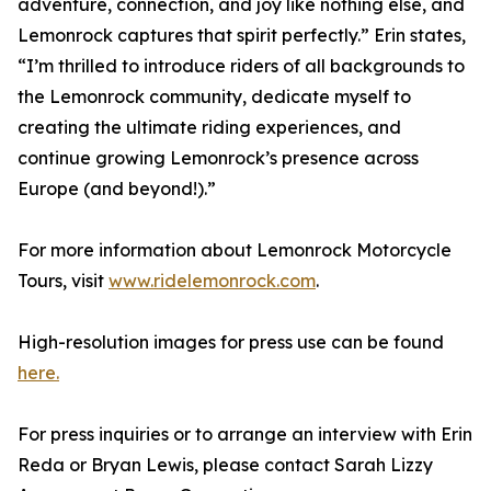
adventure, connection, and joy like nothing else, and
Lemonrock captures that spirit perfectly.” Erin states,
“I’m thrilled to introduce riders of all backgrounds to
the Lemonrock community, dedicate myself to
creating the ultimate riding experiences, and
continue growing Lemonrock’s presence across
Europe (and beyond!).”
For more information about Lemonrock Motorcycle
Tours, visit
www.ridelemonrock.com
.
High-resolution images for press use can be found
here.
For press inquiries or to arrange an interview with Erin
Reda or Bryan Lewis, please contact Sarah Lizzy