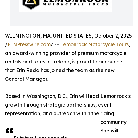
WILMINGTON, MA, UNITED STATES, October 2, 2025
/
EINPresswire.com
/ --
Lemonrock Motorcycle Tours
,
an award-winning provider of premium motorcycle
rentals and tours in Ireland, is proud to announce
that Erin Reda has joined the team as the new
General Manager.
Based in Washington, D.C., Erin will lead Lemonrock’s
growth through strategic partnerships, event
representation, and outreach within the riding
community.
She will