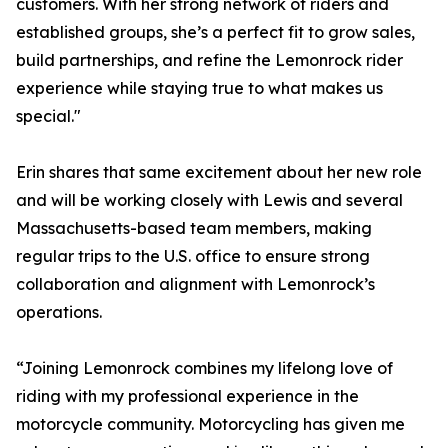
customers. With her strong network of riders and
established groups, she’s a perfect fit to grow sales,
build partnerships, and refine the Lemonrock rider
experience while staying true to what makes us
special."
Erin shares that same excitement about her new role
and will be working closely with Lewis and several
Massachusetts-based team members, making
regular trips to the U.S. office to ensure strong
collaboration and alignment with Lemonrock’s
operations.
“Joining Lemonrock combines my lifelong love of
riding with my professional experience in the
motorcycle community. Motorcycling has given me