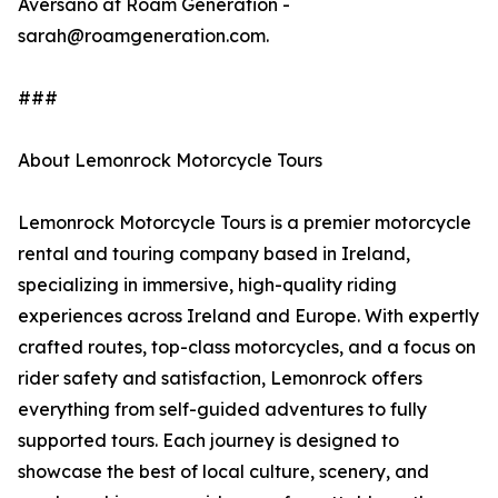
Aversano at Roam Generation -
sarah@roamgeneration.com.
###
About Lemonrock Motorcycle Tours
Lemonrock Motorcycle Tours is a premier motorcycle
rental and touring company based in Ireland,
specializing in immersive, high-quality riding
experiences across Ireland and Europe. With expertly
crafted routes, top-class motorcycles, and a focus on
rider safety and satisfaction, Lemonrock offers
everything from self-guided adventures to fully
supported tours. Each journey is designed to
showcase the best of local culture, scenery, and