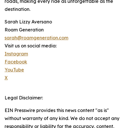
roads, making every ride as unforgettable as the
destination.
Sarah Lizzy Aversano
Roam Generation
sarah@roamgeneration.com
Visit us on social media:
Instagram
Facebook
YouTube
X
Legal Disclaimer:
EIN Presswire provides this news content "as is"
without warranty of any kind. We do not accept any
responsibility or liability for the accuracy, content,