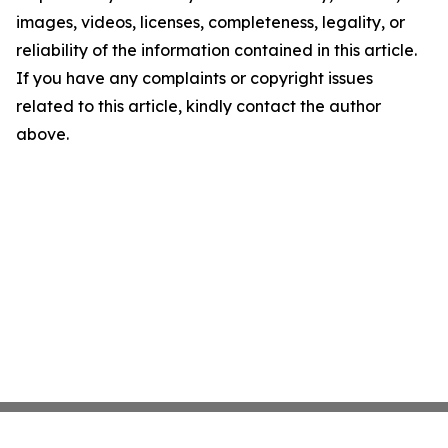
images, videos, licenses, completeness, legality, or
reliability of the information contained in this article.
If you have any complaints or copyright issues
related to this article, kindly contact the author
above.