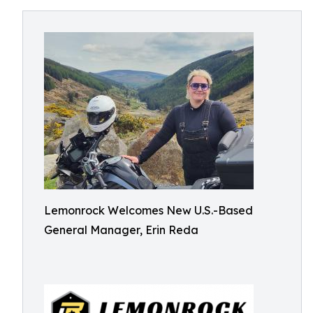
Lemonrock Welcomes New U.S.-Based
General Manager, Erin Reda