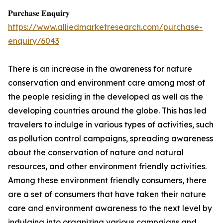
𝐏𝐮𝐫𝐜𝐡𝐚𝐬𝐞 𝐄𝐧𝐪𝐮𝐢𝐫𝐲
https://www.alliedmarketresearch.com/purchase-
enquiry/6043
There is an increase in the awareness for nature
conservation and environment care among most of
the people residing in the developed as well as the
developing countries around the globe. This has led
travelers to indulge in various types of activities, such
as pollution control campaigns, spreading awareness
about the conservation of nature and natural
resources, and other environment friendly activities.
Among these environment friendly consumers, there
are a set of consumers that have taken their nature
care and environment awareness to the next level by
indulging into organizing various campaigns and