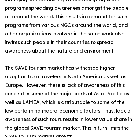
programs spreading awareness amongst the people
all around the world. This results in demand for such
programs from various NGOs around the world, and
other organizations involved in the same work also
invites such people in their countries to spread
awareness about the nature and environment.
The SAVE tourism market has witnessed higher
adoption from travelers in North America as well as
Europe. However, there is lack of awareness of this
concept in some of the major parts of Asia-Pacific as
well as LAMEA, which is attributable to some of the
low performing macro-economic factors. Thus, lack of
awareness of such tours results in lower value share in
the global SAVE tourism market. This in turn limits the
SAVE tourism market growth.