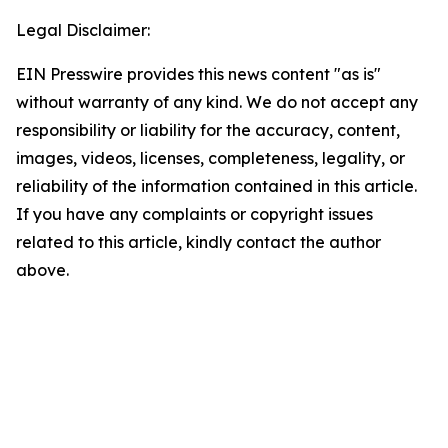
Legal Disclaimer:
EIN Presswire provides this news content "as is"
without warranty of any kind. We do not accept any
responsibility or liability for the accuracy, content,
images, videos, licenses, completeness, legality, or
reliability of the information contained in this article.
If you have any complaints or copyright issues
related to this article, kindly contact the author
above.