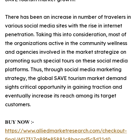
There has been an increase in number of travelers in
various social media sites with the rise in internet
penetration. Taking this into consideration, most of
the organizations active in the community wellness
and agencies involved in the market strategize on
promoting such special tours on these social media
platforms. Thus, through social media marketing
strategy, the global SAVE tourism market demand
sights critical opportunity in gaining traction and
eventually increase its reach among its target
customers.
𝐁𝐔𝐘 𝐍𝐎𝐖 :-
https://www.alliedmarketresearch.com/checkout-
final/6f17317a89fe85881c8bacad5c3d21d0