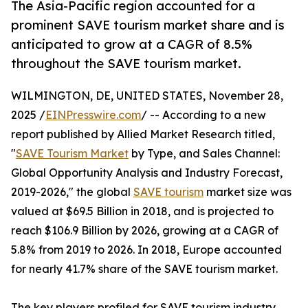
The Asia-Pacific region accounted for a
prominent SAVE tourism market share and is
anticipated to grow at a CAGR of 8.5%
throughout the SAVE tourism market.
WILMINGTON, DE, UNITED STATES, November 28,
2025 /
EINPresswire.com
/ -- According to a new
report published by Allied Market Research titled,
"
SAVE Tourism Market
by Type, and Sales Channel:
Global Opportunity Analysis and Industry Forecast,
2019-2026," the global
SAVE tourism
market size was
valued at $69.5 Billion in 2018, and is projected to
reach $106.9 Billion by 2026, growing at a CAGR of
5.8% from 2019 to 2026. In 2018, Europe accounted
for nearly 41.7% share of the SAVE tourism market.
The key players profiled for SAVE tourism industry