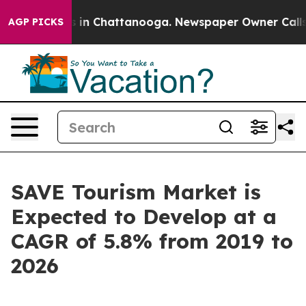
se
Chaos in Chattanooga. Newspaper Owner Calls the P
AGP PICKS
SAVE Tourism Market is
Expected to Develop at a
CAGR of 5.8% from 2019 to
2026