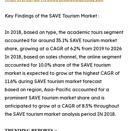
Key Findings of the SAVE Tourism Market :
In 2018, based on type, the academic tours segment
accounted for around 35.1% SAVE tourism market
share, growing at a CAGR of 6.2% from 2019 to 2026
In 2018, based on sales channel, the online segment
accounted for 10.0% share of the SAVE tourism
market is expected to grow at the highest CAGR of
11.6% during SAVE tourism market forecast
based on region, Asia-Pacific accounted for a
prominent SAVE tourism market share and is
anticipated to grow at a CAGR of 8.5% throughout
the SAVE tourism market analysis period IN 2018.
𝐓𝐑𝐄𝐍𝐃𝐈𝐍𝐆 𝐑𝐄𝐏𝐎𝐑𝐓𝐒 :-