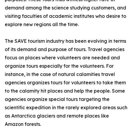
demand among the science studying customers, and
visiting faculties of academic institutes who desire to
explore new regions all the time.
The SAVE tourism industry has been evolving in terms
of its demand and purpose of tours. Travel agencies
focus on places where volunteers are needed and
organize tours especially for the volunteers. For
instance, in the case of natural calamities travel
agencies organizes tours for volunteers to take them
to the calamity hit places and help the people. Some
agencies organize special tours targeting the
scientific expedition in the rarely explored areas such
as Antarctica glaciers and remote places like
Amazon forests.