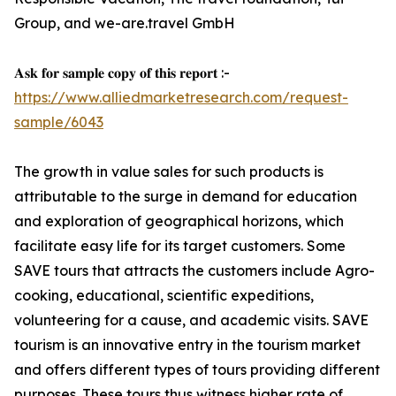
Group, and we-are.travel GmbH
𝐀𝐬𝐤 𝐟𝐨𝐫 𝐬𝐚𝐦𝐩𝐥𝐞 𝐜𝐨𝐩𝐲 𝐨𝐟 𝐭𝐡𝐢𝐬 𝐫𝐞𝐩𝐨𝐫𝐭 :-
https://www.alliedmarketresearch.com/request-
sample/6043
The growth in value sales for such products is
attributable to the surge in demand for education
and exploration of geographical horizons, which
facilitate easy life for its target customers. Some
SAVE tours that attracts the customers include Agro-
cooking, educational, scientific expeditions,
volunteering for a cause, and academic visits. SAVE
tourism is an innovative entry in the tourism market
and offers different types of tours providing different
purposes. These tours thus witness higher rate of