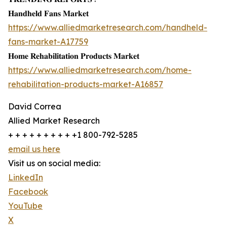
𝐇𝐚𝐧𝐝𝐡𝐞𝐥𝐝 𝐅𝐚𝐧𝐬 𝐌𝐚𝐫𝐤𝐞𝐭
https://www.alliedmarketresearch.com/handheld-
fans-market-A17759
𝐇𝐨𝐦𝐞 𝐑𝐞𝐡𝐚𝐛𝐢𝐥𝐢𝐭𝐚𝐭𝐢𝐨𝐧 𝐏𝐫𝐨𝐝𝐮𝐜𝐭𝐬 𝐌𝐚𝐫𝐤𝐞𝐭
https://www.alliedmarketresearch.com/home-
rehabilitation-products-market-A16857
David Correa
Allied Market Research
+ + + + + + + + + +1 800-792-5285
email us here
Visit us on social media:
LinkedIn
Facebook
YouTube
X