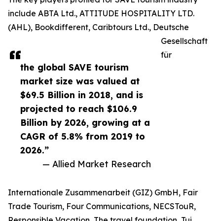
include ABTA Ltd., ATTITUDE HOSPITALITY LTD.
(AHL), Bookdifferent, Caribtours Ltd., Deutsche
Gesellschaft
für
the global SAVE tourism
market size was valued at
$69.5 Billion in 2018, and is
projected to reach $106.9
Billion by 2026, growing at a
CAGR of 5.8% from 2019 to
2026.”
— Allied Market Research
Internationale Zusammenarbeit (GIZ) GmbH, Fair
Trade Tourism, Four Communications, NECSTouR,
Responsible Vacation, The travel foundation, Tui