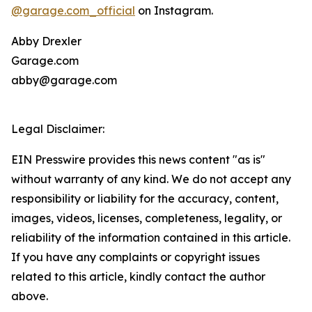
@garage.com_official
on Instagram.
Abby Drexler
Garage.com
abby@garage.com
Legal Disclaimer:
EIN Presswire provides this news content "as is"
without warranty of any kind. We do not accept any
responsibility or liability for the accuracy, content,
images, videos, licenses, completeness, legality, or
reliability of the information contained in this article.
If you have any complaints or copyright issues
related to this article, kindly contact the author
above.