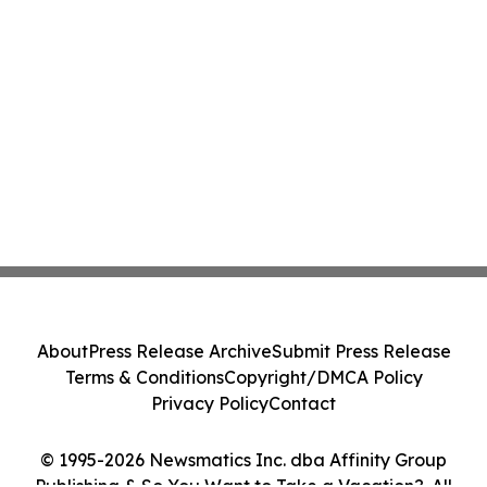
About
Press Release Archive
Submit Press Release
Terms & Conditions
Copyright/DMCA Policy
Privacy Policy
Contact
© 1995-2026 Newsmatics Inc. dba Affinity Group
Publishing & So You Want to Take a Vacation?. All