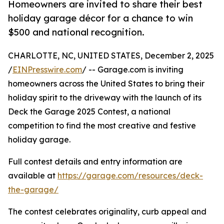
Homeowners are invited to share their best
holiday garage décor for a chance to win
$500 and national recognition.
CHARLOTTE, NC, UNITED STATES, December 2, 2025
/
EINPresswire.com
/ -- Garage.com is inviting
homeowners across the United States to bring their
holiday spirit to the driveway with the launch of its
Deck the Garage 2025 Contest, a national
competition to find the most creative and festive
holiday garage.
Full contest details and entry information are
available at
https://garage.com/resources/deck-
the-garage/
The contest celebrates originality, curb appeal and