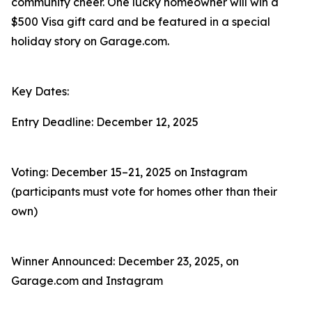
community cheer. One lucky homeowner will win a
$500 Visa gift card and be featured in a special
holiday story on Garage.com.
Key Dates:
Entry Deadline: December 12, 2025
Voting: December 15–21, 2025 on Instagram
(participants must vote for homes other than their
own)
Winner Announced: December 23, 2025, on
Garage.com and Instagram