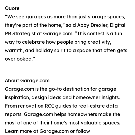
Quote
“We see garages as more than just storage spaces,
they’re part of the home,” said Abby Drexler, Digital
PR Strategist at Garage.com. “This contest is a fun
way to celebrate how people bring creativity,
warmth, and holiday spirit to a space that often gets
overlooked.”
About Garage.com
Garage.com is the go-to destination for garage
inspiration, design ideas and homeowner insights.
From renovation ROI guides to real-estate data
reports, Garage.com helps homeowners make the
most of one of their home’s most valuable spaces.
Learn more at Garage.com or follow