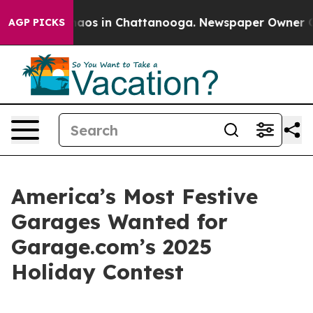
Collapse
Chaos in Chattanooga. Newspaper Owner Calls
AGP PICKS
America’s Most Festive
Garages Wanted for
Garage.com’s 2025
Holiday Contest