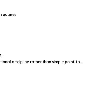
 requires:
e.
onal discipline rather than simple point-to-