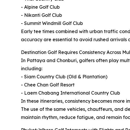
- Alpine Golf Club
- Nikanti Golf Club
- Summit Windmill Golf Club
Early tee times combined with urban traffic cond
accuracy are essential to avoid rushed arrivals o
Destination Golf Requires Consistency Across Mul
In Pattaya and Chonburi, golfers often play mul
including:
- Siam Country Club (Old & Plantation)
- Chee Chan Golf Resort
- Laem Chabang International Country Club
In these itineraries, consistency becomes more i
The use of the same vehicles, chauffeurs, and d
maintain rhythm, reduce fatigue, and remain foc