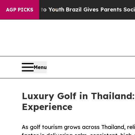
rms to Youth
Brazil Gives Parents Social Media Co
AGP PICKS
Menu
Luxury Golf in Thailand
Experience
As golf tourism grows across Thailand, re