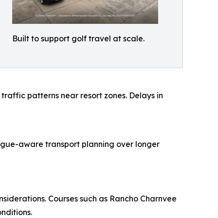
Built to support golf travel at scale.
raffic patterns near resort zones. Delays in
atigue-aware transport planning over longer
onsiderations. Courses such as Rancho Charnvee
nditions.