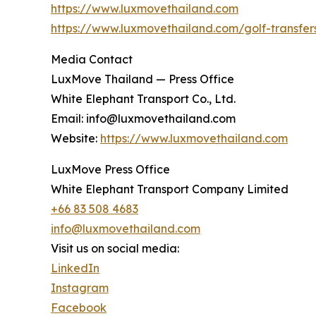
https://www.luxmovethailand.com
https://www.luxmovethailand.com/golf-transfer
Media Contact
LuxMove Thailand — Press Office
White Elephant Transport Co., Ltd.
Email: info@luxmovethailand.com
Website:
https://www.luxmovethailand.com
LuxMove Press Office
White Elephant Transport Company Limited
+66 83 508 4683
info@luxmovethailand.com
Visit us on social media:
LinkedIn
Instagram
Facebook