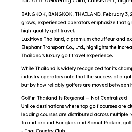
factor in delivering calm, consistent, high
BANGKOK, BANGKOK, THAILAND, February 3, 2
grows, experienced operators emphasize that grou
high-quality golf travel.
LuxMove Thailand, a premium chauffeur and exe
Elephant Transport Co., Ltd., highlights the increa
Thailand’s luxury golf travel experience.
While Thailand is widely recognized for its cham
industry operators note that the success of a golf
but by how reliably golfers are moved between ho
Golf in Thailand Is Regional — Not Centralized
Unlike destinations where top golf courses are cl
leading courses are distributed across multiple r
In and around Bangkok and Samut Prakan, golfer
- Thai Country Club