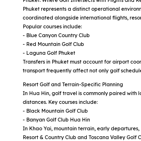
Phuket: Where Golf Intersects with Flights and R
Phuket represents a distinct operational environm
coordinated alongside international flights, resor
Popular courses include:
- Blue Canyon Country Club
- Red Mountain Golf Club
- Laguna Golf Phuket
Transfers in Phuket must account for airport coor
transport frequently affect not only golf schedule
Resort Golf and Terrain-Specific Planning
In Hua Hin, golf travel is commonly paired with 
distances. Key courses include:
- Black Mountain Golf Club
- Banyan Golf Club Hua Hin
In Khao Yai, mountain terrain, early departures
Resort & Country Club and Toscana Valley Golf Cl