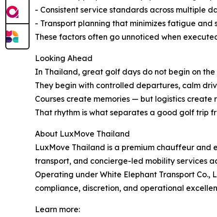
- Consistent service standards across multiple d
- Transport planning that minimizes fatigue and s
These factors often go unnoticed when executed c
Looking Ahead
In Thailand, great golf days do not begin on the f
They begin with controlled departures, calm drives
Courses create memories — but logistics create 
That rhythm is what separates a good golf trip f
About LuxMove Thailand
LuxMove Thailand is a premium chauffeur and exec
transport, and concierge-led mobility services a
Operating under White Elephant Transport Co., Lt
compliance, discretion, and operational excellen
Learn more: