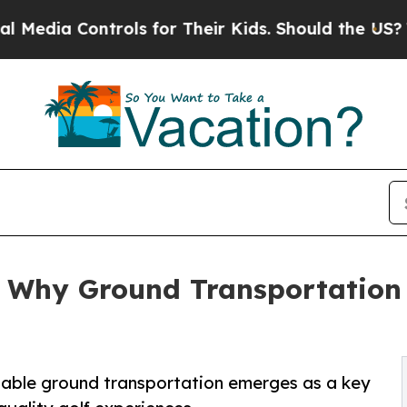
ntrols for Their Kids. Should the US?
The Pentago
: Why Ground Transportation
liable ground transportation emerges as a key