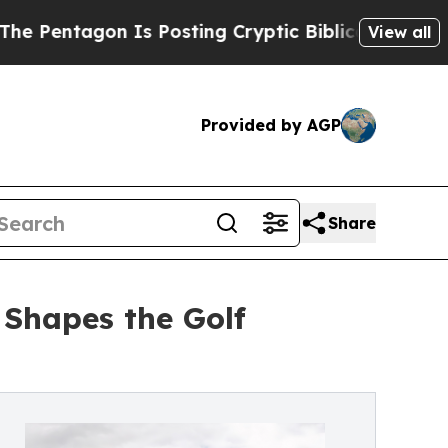
n Is Posting Cryptic Biblical Messages on Socia
View all
Provided by AGP
Share
 Shapes the Golf