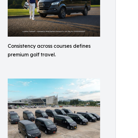
Consistency across courses defines
premium golf travel.