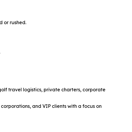
d or rushed.
.
f travel logistics, private charters, corporate
corporations, and VIP clients with a focus on