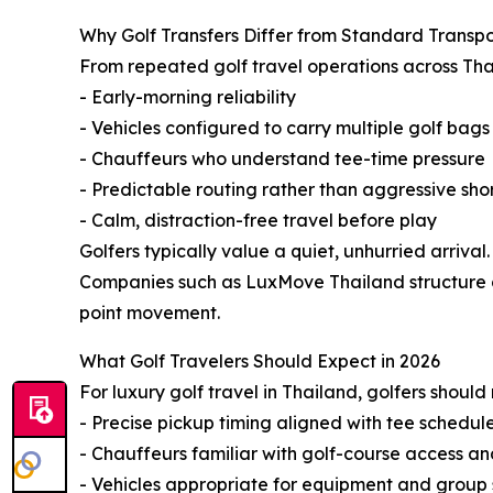
Why Golf Transfers Differ from Standard Transpo
From repeated golf travel operations across Thai
- Early-morning reliability
- Vehicles configured to carry multiple golf bag
- Chauffeurs who understand tee-time pressure
- Predictable routing rather than aggressive sho
- Calm, distraction-free travel before play
Golfers typically value a quiet, unhurried arrival.
Companies such as LuxMove Thailand structure go
point movement.
What Golf Travelers Should Expect in 2026
For luxury golf travel in Thailand, golfers shoul
- Precise pickup timing aligned with tee schedul
- Chauffeurs familiar with golf-course access a
- Vehicles appropriate for equipment and group 