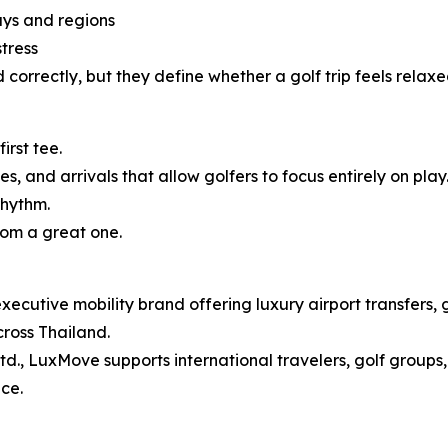
ays and regions
tress
orrectly, but they define whether a golf trip feels relaxe
irst tee.
, and arrivals that allow golfers to focus entirely on play
rhythm.
rom a great one.
utive mobility brand offering luxury airport transfers, gol
cross Thailand.
d., LuxMove supports international travelers, golf groups, 
ce.