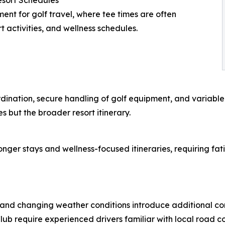
esort Schedules
ent for golf travel, where tee times are often
t activities, and wellness schedules.
dination, secure handling of golf equipment, and variable t
s but the broader resort itinerary.
longer stays and wellness-focused itineraries, requiring f
, and changing weather conditions introduce additional c
ub require experienced drivers familiar with local road co