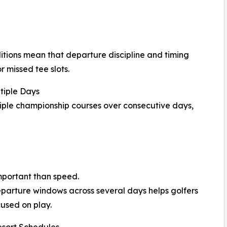
itions mean that departure discipline and timing
r missed tee slots.
tiple Days
tiple championship courses over consecutive days,
mportant than speed.
eparture windows across several days helps golfers
used on play.