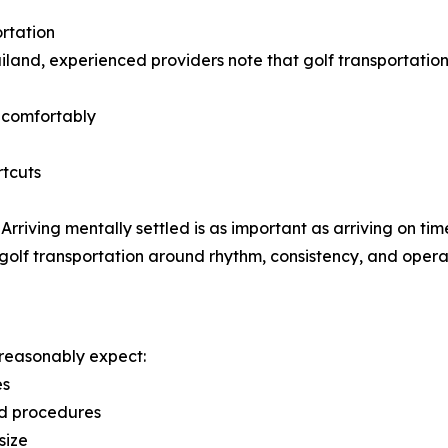
rtation
land, experienced providers note that golf transportation
s comfortably
rtcuts
 Arriving mentally settled is as important as arriving on tim
lf transportation around rhythm, consistency, and operati
d reasonably expect:
es
nd procedures
size