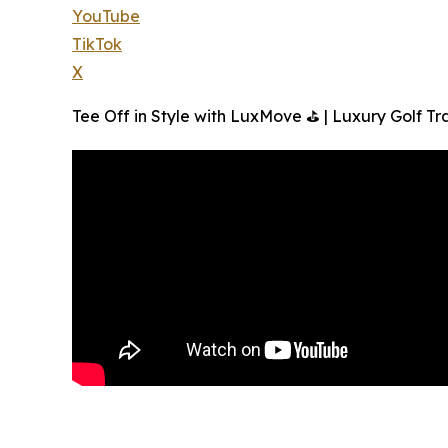
YouTube
TikTok
X
Tee Off in Style with LuxMove ⛳ | Luxury Golf Tr