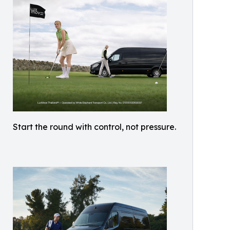
Start the round with control, not pressure.