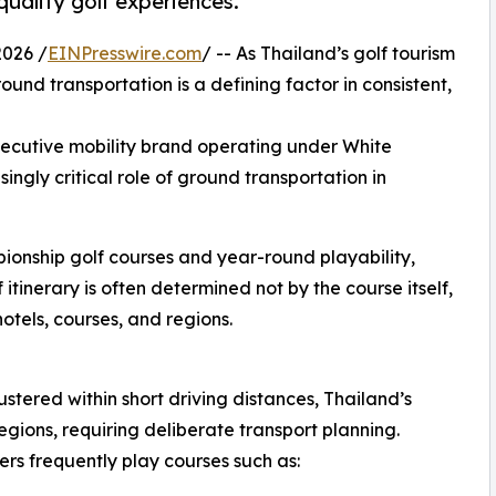
-quality golf experiences.
026 /
EINPresswire.com
/ -- As Thailand’s golf tourism
nd transportation is a defining factor in consistent,
cutive mobility brand operating under White
singly critical role of ground transportation in
pionship golf courses and year-round playability,
 itinerary is often determined not by the course itself,
tels, courses, and regions.
ustered within short driving distances, Thailand’s
egions, requiring deliberate transport planning.
s frequently play courses such as: