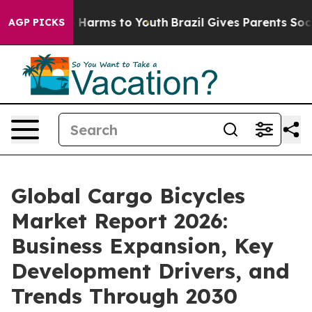
 to Abate Harms to Youth
Brazil Gives Parents Social M
AGP PICKS
Global Cargo Bicycles
Market Report 2026:
Business Expansion, Key
Development Drivers, and
Trends Through 2030