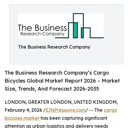
The Business Research Company
The Business Research Company’s Cargo
Bicycles Global Market Report 2026 – Market
Size, Trends, And Forecast 2026-2035
LONDON, GREATER LONDON, UNITED KINGDOM,
February 4, 2026 /
EINPresswire.com
/ -- The
cargo
bicycles market
has been capturing significant
attention as urban logistics and delivery needs