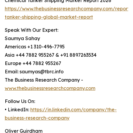
Chemical Tanker Shipping Market Report 2026
https://www.thebusinessresearchcompany.com/report/
tanker-shipping-global-market-report
Speak With Our Expert:
Saumya Sahay
Americas +1 310-496-7795
Asia +44 7882 955267 & +91 8897263534
Europe +44 7882 955267
Email: saumyas@tbrc.info
The Business Research Company -
www.thebusinessresearchcompany.com
Follow Us On:
• LinkedIn:
https://in.linkedin.com/company/the-
business-research-company
Oliver Guirdham