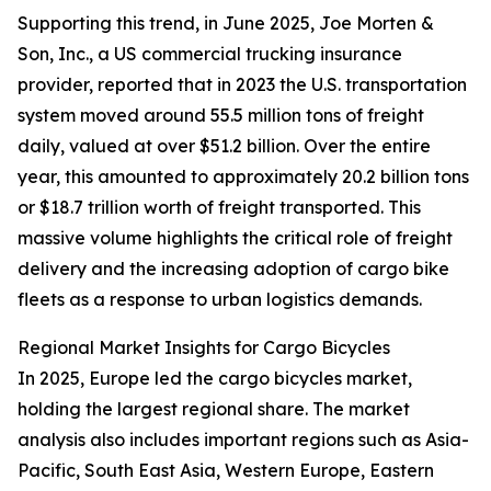
Supporting this trend, in June 2025, Joe Morten &
Son, Inc., a US commercial trucking insurance
provider, reported that in 2023 the U.S. transportation
system moved around 55.5 million tons of freight
daily, valued at over $51.2 billion. Over the entire
year, this amounted to approximately 20.2 billion tons
or $18.7 trillion worth of freight transported. This
massive volume highlights the critical role of freight
delivery and the increasing adoption of cargo bike
fleets as a response to urban logistics demands.
Regional Market Insights for Cargo Bicycles
In 2025, Europe led the cargo bicycles market,
holding the largest regional share. The market
analysis also includes important regions such as Asia-
Pacific, South East Asia, Western Europe, Eastern