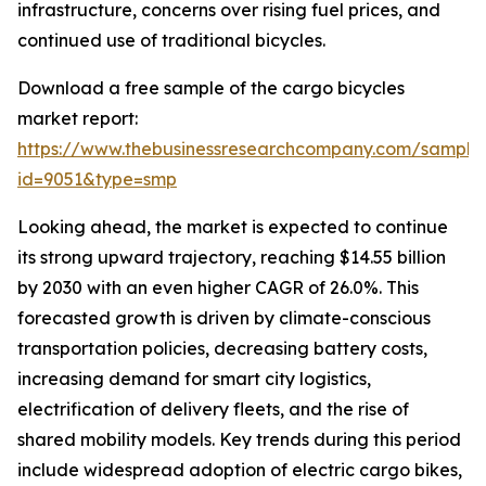
infrastructure, concerns over rising fuel prices, and
continued use of traditional bicycles.
Download a free sample of the cargo bicycles
market report:
https://www.thebusinessresearchcompany.com/sample
id=9051&type=smp
Looking ahead, the market is expected to continue
its strong upward trajectory, reaching $14.55 billion
by 2030 with an even higher CAGR of 26.0%. This
forecasted growth is driven by climate-conscious
transportation policies, decreasing battery costs,
increasing demand for smart city logistics,
electrification of delivery fleets, and the rise of
shared mobility models. Key trends during this period
include widespread adoption of electric cargo bikes,