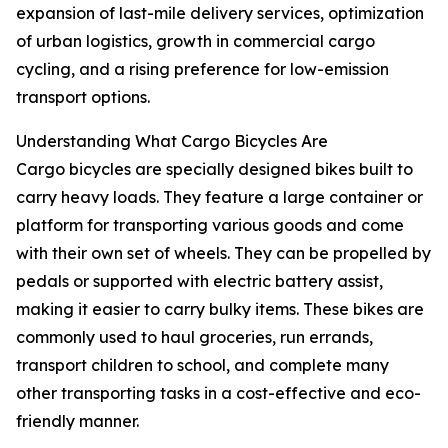
expansion of last-mile delivery services, optimization
of urban logistics, growth in commercial cargo
cycling, and a rising preference for low-emission
transport options.
Understanding What Cargo Bicycles Are
Cargo bicycles are specially designed bikes built to
carry heavy loads. They feature a large container or
platform for transporting various goods and come
with their own set of wheels. They can be propelled by
pedals or supported with electric battery assist,
making it easier to carry bulky items. These bikes are
commonly used to haul groceries, run errands,
transport children to school, and complete many
other transporting tasks in a cost-effective and eco-
friendly manner.