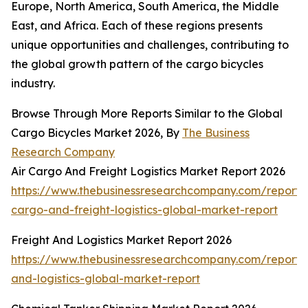
Europe, North America, South America, the Middle
East, and Africa. Each of these regions presents
unique opportunities and challenges, contributing to
the global growth pattern of the cargo bicycles
industry.
Browse Through More Reports Similar to the Global
Cargo Bicycles Market 2026, By
The Business
Research Company
Air Cargo And Freight Logistics Market Report 2026
https://www.thebusinessresearchcompany.com/report/a
cargo-and-freight-logistics-global-market-report
Freight And Logistics Market Report 2026
https://www.thebusinessresearchcompany.com/report/f
and-logistics-global-market-report