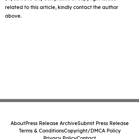
related to this article, kindly contact the author
above.
About
Press Release Archive
Submit Press Release
Terms & Conditions
Copyright/DMCA Policy
Privacy Policy
Contact