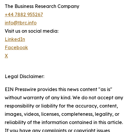
The Business Research Company
+44 7882 955267
info@tbrc.info
Visit us on social media:
LinkedIn
Facebook
X
Legal Disclaimer:
EIN Presswire provides this news content "as is"
without warranty of any kind. We do not accept any
responsibility or liability for the accuracy, content,
images, videos, licenses, completeness, legality, or
reliability of the information contained in this article.
If you have any complaints or copyright issues