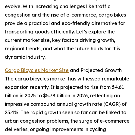
evolve. With increasing challenges like traffic
congestion and the rise of e-commerce, cargo bikes
provide a practical and eco-friendly alternative for
transporting goods efficiently. Let’s explore the
current market size, key factors driving growth,
regional trends, and what the future holds for this
dynamic industry.
Cargo Bicycles Market Size
and Projected Growth
The cargo bicycles market has witnessed remarkable
expansion recently. It is projected to rise from $4.61
billion in 2025 to $5.78 billion in 2026, reflecting an
impressive compound annual growth rate (CAGR) of
25.4%. The rapid growth seen so far can be linked to
urban congestion problems, the surge of e-commerce
deliveries, ongoing improvements in cycling