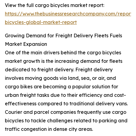
View the full cargo bicycles market report:
https://www.thebusinessresearchcompany.com/report/
bicycles-global-market-report
Growing Demand for Freight Delivery Fleets Fuels
Market Expansion
One of the main drivers behind the cargo bicycles
market growth is the increasing demand for fleets
dedicated to freight delivery. Freight delivery
involves moving goods via land, sea, or air, and
cargo bikes are becoming a popular solution for
urban freight tasks due to their efficiency and cost-
effectiveness compared to traditional delivery vans.
Courier and parcel companies frequently use cargo
bicycles to tackle challenges related to parking and
traffic congestion in dense city areas.