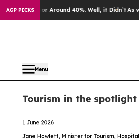
 a Floor Around 40%. Well, it Didn’t
As war Wit
AGP PICKS
Menu
Tourism in the spotlight
1 June 2026
Jane Howlett, Minister for Tourism, Hospita