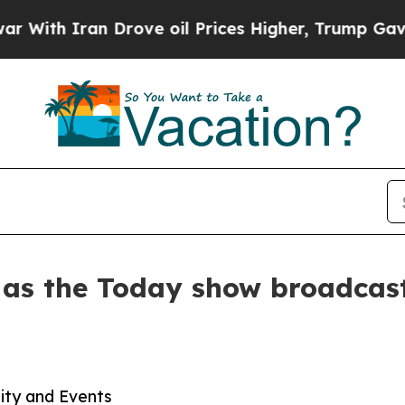
h Iran Drove oil Prices Higher, Trump Gave Poli
 as the Today show broadcast
lity and Events