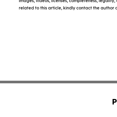
images, videos, licenses, completeness, legality, o
related to this article, kindly contact the author
P