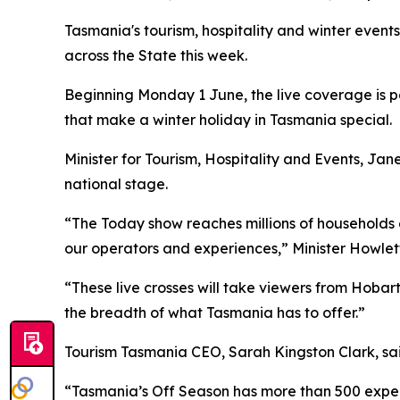
Tasmania's tourism, hospitality and winter events
across the State this week.
Beginning Monday 1 June, the live coverage is p
that make a winter holiday in Tasmania special.
Minister for Tourism, Hospitality and Events, Ja
national stage.
“The Today show reaches millions of households e
our operators and experiences,” Minister Howlett
“These live crosses will take viewers from Hoba
the breadth of what Tasmania has to offer.”
Tourism Tasmania CEO, Sarah Kingston Clark, said
“Tasmania’s Off Season has more than 500 experien