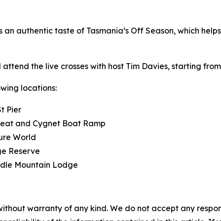
s an authentic taste of Tasmania’s Off Season, which helps
attend the live crosses with host Tim Davies, starting fro
wing locations:
t Pier
reat and Cygnet Boat Ramp
ure World
ge Reserve
radle Mountain Lodge
without warranty of any kind. We do not accept any responsib