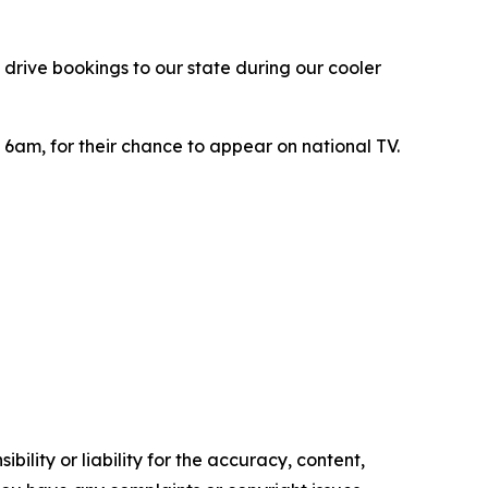
 drive bookings to our state during our cooler
m 6am, for their chance to appear on national TV.
ility or liability for the accuracy, content,