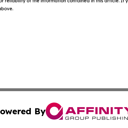
r reliability of the information contained in this article. I
 above.
owered By