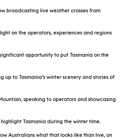
show broadcasting live weather crosses from
light on the operators, experiences and regions
significant opportunity to put Tasmania on the
g up to Tasmania’s winter scenery and stories of
e Mountain, speaking to operators and showcasing
highlight Tasmania during the winter time.
w Australians what that looks like than live, on