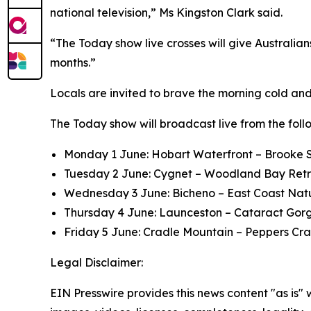
national television,” Ms Kingston Clark said.
“The Today show live crosses will give Australian
months.”
Locals are invited to brave the morning cold and 
The Today show will broadcast live from the follo
Monday 1 June: Hobart Waterfront – Brooke S
Tuesday 2 June: Cygnet – Woodland Bay Ret
Wednesday 3 June: Bicheno – East Coast Nat
Thursday 4 June: Launceston – Cataract Gor
Friday 5 June: Cradle Mountain – Peppers C
Legal Disclaimer:
EIN Presswire provides this news content "as is" 