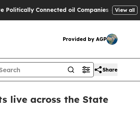
tically Connected oil Companies — not Taxpayers
View all
Provided by AGP
Share
s live across the State