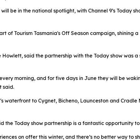
 will be in the national spotlight, with Channel 9’s Today 
art of Tourism Tasmania's Off Season campaign, shining a 
ne Howlett, said the partnership with the Today show was a 
very morning, and for five days in June they will be wakin
 said.
rt's waterfront to Cygnet, Bicheno, Launceston and Cradl
 the Today show partnership is a fantastic opportunity to 
ces on offer this winter, and there’s no better way to sho