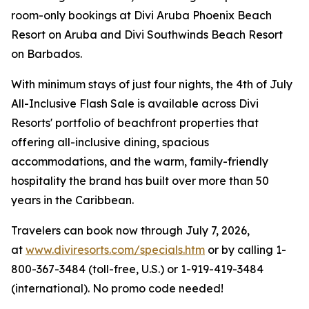
room-only bookings at Divi Aruba Phoenix Beach
Resort on Aruba and Divi Southwinds Beach Resort
on Barbados.
With minimum stays of just four nights, the 4th of July
All-Inclusive Flash Sale is available across Divi
Resorts' portfolio of beachfront properties that
offering all-inclusive dining, spacious
accommodations, and the warm, family-friendly
hospitality the brand has built over more than 50
years in the Caribbean.
Travelers can book now through July 7, 2026,
at
www.diviresorts.com/specials.htm
or by calling 1-
800-367-3484 (toll-free, U.S.) or 1-919-419-3484
(international). No promo code needed!