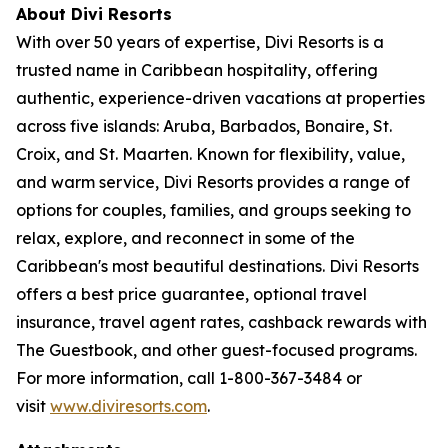
About Divi Resorts
With over 50 years of expertise, Divi Resorts is a
trusted name in Caribbean hospitality, offering
authentic, experience-driven vacations at properties
across five islands: Aruba, Barbados, Bonaire, St.
Croix, and St. Maarten. Known for flexibility, value,
and warm service, Divi Resorts provides a range of
options for couples, families, and groups seeking to
relax, explore, and reconnect in some of the
Caribbean's most beautiful destinations. Divi Resorts
offers a best price guarantee, optional travel
insurance, travel agent rates, cashback rewards with
The Guestbook, and other guest-focused programs.
For more information, call 1-800-367-3484 or
visit
www.diviresorts.com
.