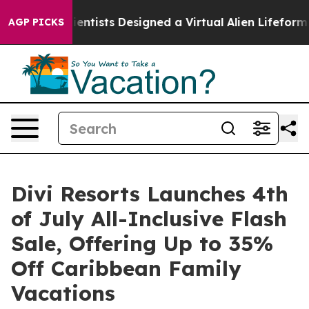
Justice
Scientists Designed a Virtual Alien Lifeform to 
AGP PICKS
Divi Resorts Launches 4th
of July All-Inclusive Flash
Sale, Offering Up to 35%
Off Caribbean Family
Vacations