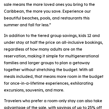
sale means the more loved ones you bring to the
Caribbean, the more you save. Experience our
beautiful beaches, pools, and restaurants this
summer and fall for less.”
In addition to the tiered group savings, kids 12 and
under stay at half the price on all-inclusive bookings,
regardless of how many adults are on the
reservation, making it simple for multigenerational
families and larger groups to plan a getaway
together without stretching the budget. With all
meals included, that means more room in the budget
for once-in-a-lifetime experiences, exhilarating
excursions, souvenirs, and more.
Travelers who prefer a room-only stay can also take
advantage of the sale, with savings of up to 25% off