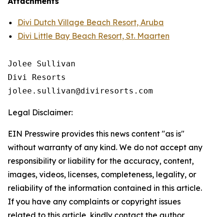
Attachments
Divi Dutch Village Beach Resort, Aruba
Divi Little Bay Beach Resort, St. Maarten
Jolee Sullivan

Divi Resorts

Legal Disclaimer:
EIN Presswire provides this news content "as is"
without warranty of any kind. We do not accept any
responsibility or liability for the accuracy, content,
images, videos, licenses, completeness, legality, or
reliability of the information contained in this article.
If you have any complaints or copyright issues
related to this article, kindly contact the author