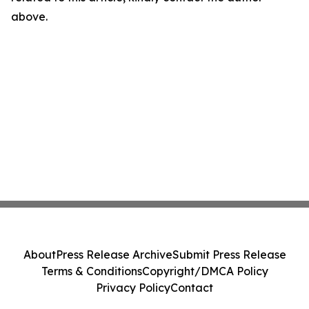
above.
About
Press Release Archive
Submit Press Release
Terms & Conditions
Copyright/DMCA Policy
Privacy Policy
Contact