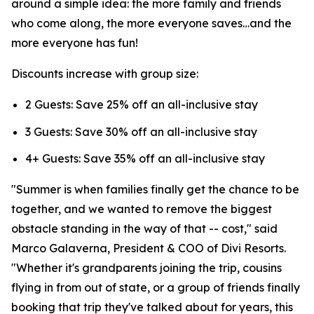
around a simple idea: the more family and friends
who come along, the more everyone saves…and the
more everyone has fun!
Discounts increase with group size:
2 Guests: Save 25% off an all-inclusive stay
3 Guests: Save 30% off an all-inclusive stay
4+ Guests: Save 35% off an all-inclusive stay
"Summer is when families finally get the chance to be
together, and we wanted to remove the biggest
obstacle standing in the way of that -- cost," said
Marco Galaverna, President & COO of Divi Resorts.
"Whether it's grandparents joining the trip, cousins
flying in from out of state, or a group of friends finally
booking that trip they've talked about for years, this