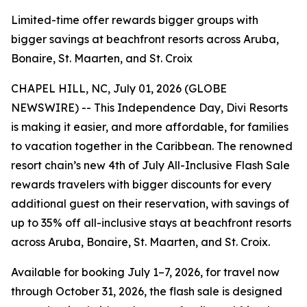
Limited-time offer rewards bigger groups with
bigger savings at beachfront resorts across Aruba,
Bonaire, St. Maarten, and St. Croix
CHAPEL HILL, NC, July 01, 2026 (GLOBE
NEWSWIRE) -- This Independence Day, Divi Resorts
is making it easier, and more affordable, for families
to vacation together in the Caribbean. The renowned
resort chain’s new 4th of July All-Inclusive Flash Sale
rewards travelers with bigger discounts for every
additional guest on their reservation, with savings of
up to 35% off all-inclusive stays at beachfront resorts
across Aruba, Bonaire, St. Maarten, and St. Croix.
Available for booking July 1–7, 2026, for travel now
through October 31, 2026, the flash sale is designed