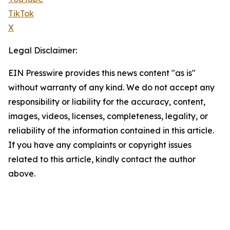
TikTok
X
Legal Disclaimer:
EIN Presswire provides this news content "as is"
without warranty of any kind. We do not accept any
responsibility or liability for the accuracy, content,
images, videos, licenses, completeness, legality, or
reliability of the information contained in this article.
If you have any complaints or copyright issues
related to this article, kindly contact the author
above.