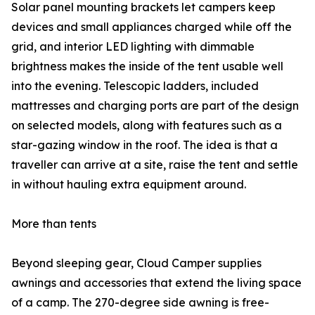
Solar panel mounting brackets let campers keep
devices and small appliances charged while off the
grid, and interior LED lighting with dimmable
brightness makes the inside of the tent usable well
into the evening. Telescopic ladders, included
mattresses and charging ports are part of the design
on selected models, along with features such as a
star-gazing window in the roof. The idea is that a
traveller can arrive at a site, raise the tent and settle
in without hauling extra equipment around.
More than tents
Beyond sleeping gear, Cloud Camper supplies
awnings and accessories that extend the living space
of a camp. The 270-degree side awning is free-