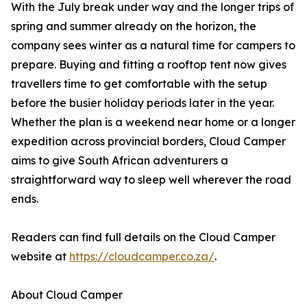
With the July break under way and the longer trips of
spring and summer already on the horizon, the
company sees winter as a natural time for campers to
prepare. Buying and fitting a rooftop tent now gives
travellers time to get comfortable with the setup
before the busier holiday periods later in the year.
Whether the plan is a weekend near home or a longer
expedition across provincial borders, Cloud Camper
aims to give South African adventurers a
straightforward way to sleep well wherever the road
ends.
Readers can find full details on the Cloud Camper
website at
https://cloudcamper.co.za/
.
About Cloud Camper