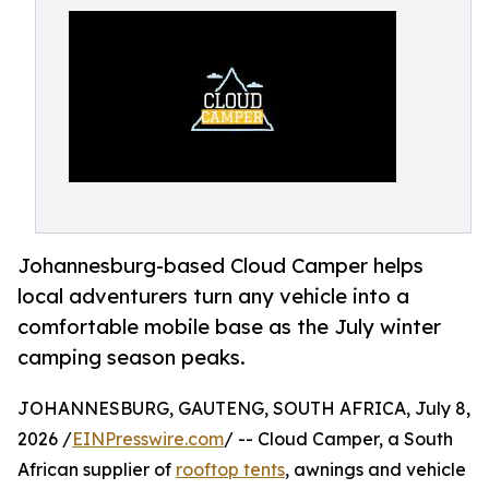
Johannesburg-based Cloud Camper helps
local adventurers turn any vehicle into a
comfortable mobile base as the July winter
camping season peaks.
JOHANNESBURG, GAUTENG, SOUTH AFRICA, July 8,
2026 /
EINPresswire.com
/ -- Cloud Camper, a South
African supplier of
rooftop tents
, awnings and vehicle