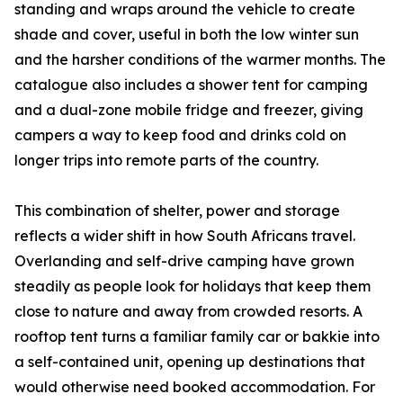
standing and wraps around the vehicle to create
shade and cover, useful in both the low winter sun
and the harsher conditions of the warmer months. The
catalogue also includes a shower tent for camping
and a dual-zone mobile fridge and freezer, giving
campers a way to keep food and drinks cold on
longer trips into remote parts of the country.
This combination of shelter, power and storage
reflects a wider shift in how South Africans travel.
Overlanding and self-drive camping have grown
steadily as people look for holidays that keep them
close to nature and away from crowded resorts. A
rooftop tent turns a familiar family car or bakkie into
a self-contained unit, opening up destinations that
would otherwise need booked accommodation. For