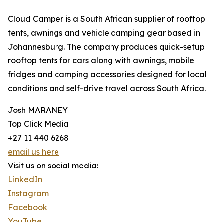
Cloud Camper is a South African supplier of rooftop
tents, awnings and vehicle camping gear based in
Johannesburg. The company produces quick-setup
rooftop tents for cars along with awnings, mobile
fridges and camping accessories designed for local
conditions and self-drive travel across South Africa.
Josh MARANEY
Top Click Media
+27 11 440 6268
email us here
Visit us on social media:
LinkedIn
Instagram
Facebook
YouTube