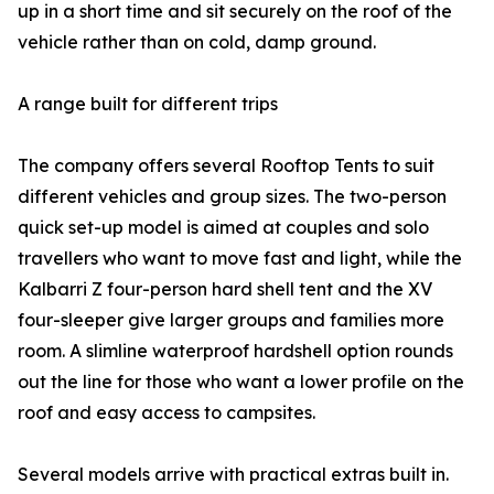
up in a short time and sit securely on the roof of the
vehicle rather than on cold, damp ground.
A range built for different trips
The company offers several Rooftop Tents to suit
different vehicles and group sizes. The two-person
quick set-up model is aimed at couples and solo
travellers who want to move fast and light, while the
Kalbarri Z four-person hard shell tent and the XV
four-sleeper give larger groups and families more
room. A slimline waterproof hardshell option rounds
out the line for those who want a lower profile on the
roof and easy access to campsites.
Several models arrive with practical extras built in.