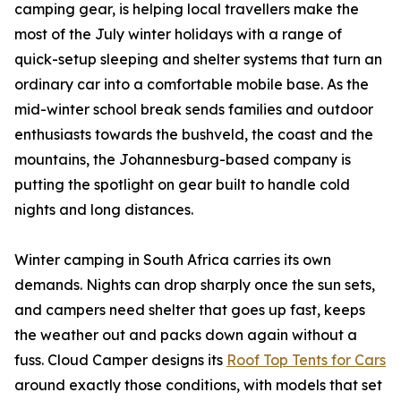
camping gear, is helping local travellers make the
most of the July winter holidays with a range of
quick-setup sleeping and shelter systems that turn an
ordinary car into a comfortable mobile base. As the
mid-winter school break sends families and outdoor
enthusiasts towards the bushveld, the coast and the
mountains, the Johannesburg-based company is
putting the spotlight on gear built to handle cold
nights and long distances.
Winter camping in South Africa carries its own
demands. Nights can drop sharply once the sun sets,
and campers need shelter that goes up fast, keeps
the weather out and packs down again without a
fuss. Cloud Camper designs its
Roof Top Tents for Cars
around exactly those conditions, with models that set