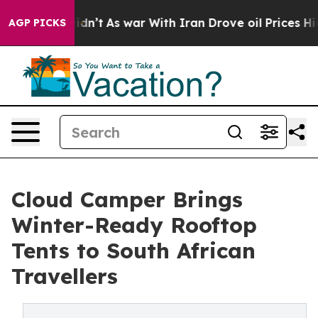
l, it Didn’t
As war With Iran Drove oil Prices Higher
AGP PICKS
Cloud Camper Brings
Winter-Ready Rooftop
Tents to South African
Travellers