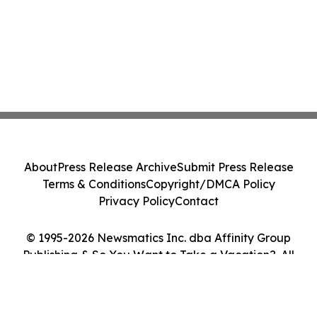
About
Press Release Archive
Submit Press Release
Terms & Conditions
Copyright/DMCA Policy
Privacy Policy
Contact
© 1995-2026 Newsmatics Inc. dba Affinity Group
Publishing & So You Want to Take a Vacation?. All
Rights Reserved.
Cookie Settings / Your Privacy Choices