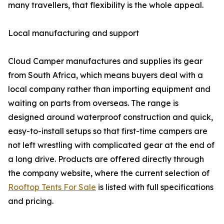
many travellers, that flexibility is the whole appeal.
Local manufacturing and support
Cloud Camper manufactures and supplies its gear
from South Africa, which means buyers deal with a
local company rather than importing equipment and
waiting on parts from overseas. The range is
designed around waterproof construction and quick,
easy-to-install setups so that first-time campers are
not left wrestling with complicated gear at the end of
a long drive. Products are offered directly through
the company website, where the current selection of
Rooftop Tents For Sale
is listed with full specifications
and pricing.