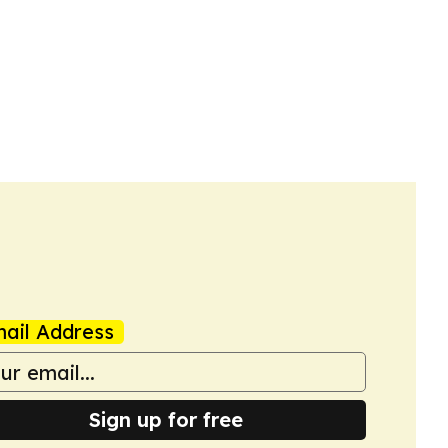
ail Address
Sign up for free