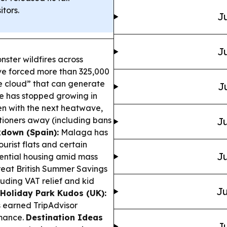
itors.
Ju
Ju
ster wildfires across
ve forced more than 325,000
re cloud” that can generate
J
aze has stopped growing in
en with the next heatwave,
ioners away (including bans
Ju
kdown (Spain):
Malaga has
urist flats and certain
Ju
ential housing amid mass
eat British Summer Savings
luding VAT relief and kid
Ju
Holiday Park Kudos (UK):
s earned TripAdvisor
rmance.
Destination Ideas
Ju