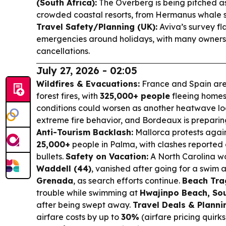
(South Africa):
The Overberg is being pitched as
crowded coastal resorts, from Hermanus whale 
Travel Safety/Planning (UK):
Aviva’s survey fl
emergencies around holidays, with many owners 
cancellations.
July 27, 2026 - 02:05
Wildfires & Evacuations:
France and Spain are
forest fires, with
325,000+ people
fleeing homes
conditions could worsen as another heatwave loo
extreme fire behavior, and Bordeaux is preparin
Anti-Tourism Backlash:
Mallorca protests agai
25,000+
people in Palma, with clashes reported 
bullets.
Safety on Vacation:
A North Carolina 
Waddell (44)
, vanished after going for a swim 
Grenada
, as search efforts continue.
Beach Tra
trouble while swimming at
Hwajinpo Beach, So
after being swept away.
Travel Deals & Planni
airfare costs by up to
30%
(airfare pricing quirk