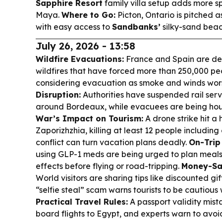
Sapphire Resort
family villa setup adds more sp
Maya.
Where to Go:
Picton, Ontario is pitched 
with easy access to
Sandbanks’
silky-sand beac
July 26, 2026 - 13:58
Wildfire Evacuations:
France and Spain are dea
wildfires that have forced more than 250,000 pe
considering evacuation as smoke and winds wor
Disruption:
Authorities have suspended rail ser
around Bordeaux, while evacuees are being housed
War’s Impact on Tourism:
A drone strike hit a
Zaporizhzhia, killing at least 12 people includin
conflict can turn vacation plans deadly.
On-Trip
using GLP-1 meds are being urged to plan meal
effects before flying or road-tripping.
Money-Sa
World visitors are sharing tips like discounted gi
“selfie steal” scam warns tourists to be cautious 
Practical Travel Rules:
A passport validity mista
board flights to Egypt, and experts warn to avoi