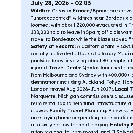
July 28, 2026 - 02:03
Wildfire Crisis in France/Spain:
Fire crews
“unprecedented” wildfires near Bordeaux 
loomed, with about 220,000 evacuated in F
100,000 told to leave in Spain; officials wa
travel to Bordeaux while the blaze stayed “n
Safety at Resorts:
A California family says 
racially motivated attack at a luxury Maui r
poolside brawl involving about 30 people left
injured.
Travel Deals:
Qantas launched a maj
from Melbourne and Sydney with 400,000+ d
destinations including Auckland, Tokyo, Ho
London (travel Aug 2026–Jun 2027).
Local 
Marquette, Michigan commissioners discussed
term rental tax to help fund infrastructure 
crowds.
Family Travel Planning:
A new surv
are staying home or spending more cautiousl
at a six-year low for paid lodging.
Holiday 
a top regional tourism award, and El Salvado