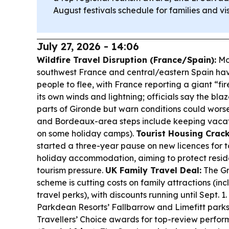
August festivals schedule for families and vis
July 27, 2026 - 14:06
Wildfire Travel Disruption (France/Spain):
Mon
southwest France and central/eastern Spain ha
people to flee, with France reporting a giant “fi
its own winds and lightning; officials say the bl
parts of Gironde but warn conditions could wors
and Bordeaux-area steps include keeping vacat
on some holiday camps).
Tourist Housing Crac
started a three-year pause on new licences for to
holiday accommodation, aiming to protect resid
tourism pressure.
UK Family Travel Deal:
The Gr
scheme is cutting costs on family attractions (inc
travel perks), with discounts running until Sept. 1.
Parkdean Resorts’ Fallbarrow and Limefitt park
Travellers’ Choice awards for top-review perfo