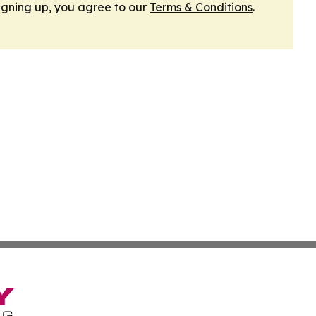
igning up, you agree to our
Terms & Conditions
.