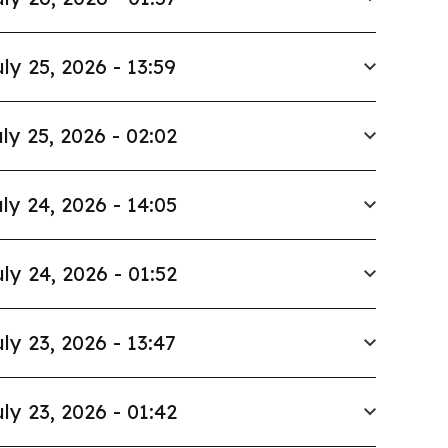
ly 25, 2026 - 13:59
ly 25, 2026 - 02:02
ly 24, 2026 - 14:05
ly 24, 2026 - 01:52
ly 23, 2026 - 13:47
ly 23, 2026 - 01:42