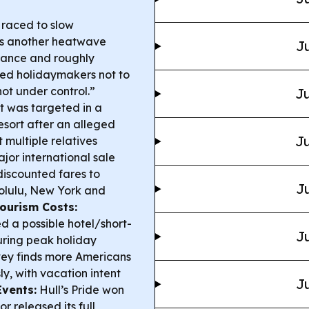
 raced to slow
as another heatwave
Ju
rance and roughly
rned holidaymakers not to
ot under control.”
Ju
it was targeted in a
esort after an alleged
Ju
 multiple relatives
or international sale
iscounted fares to
Ju
nolulu, New York and
Tourism Costs:
 a possible hotel/short-
Ju
during peak holiday
ey finds more Americans
y, with vacation intent
Ju
Events:
Hull’s Pride won
r released its full