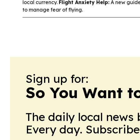
local currency.
Flight Anxiety Help:
A new guide
to manage fear of flying.
Sign up for:
So You Want t
The daily local news 
Every day. Subscribe