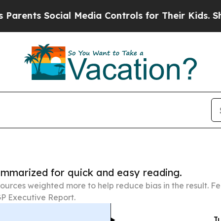
 Social Media Controls for Their Kids. Should the
summarized for quick and easy reading.
ources weighted more to help reduce bias in the result. 
P Executive Report.
Ju