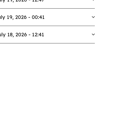
ly 19, 2026 - 00:41
uly 18, 2026 - 12:41