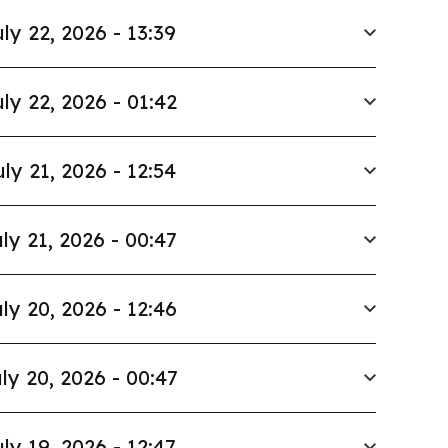
ly 22, 2026 - 13:39
ly 22, 2026 - 01:42
uly 21, 2026 - 12:54
ly 21, 2026 - 00:47
ly 20, 2026 - 12:46
ly 20, 2026 - 00:47
ly 19, 2026 - 12:47