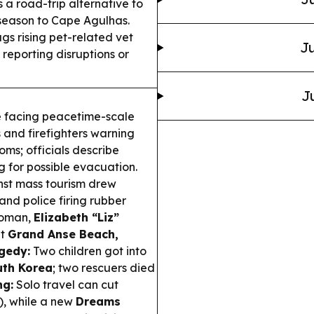
 a road-trip alternative to
season to Cape Agulhas.
ags rising pet-related vet
Ju
reporting disruptions or
J
 facing peacetime-scale
 and firefighters warning
ms; officials describe
g for possible evacuation.
nst mass tourism drew
and police firing rubber
woman,
Elizabeth “Liz”
at
Grand Anse Beach,
gedy:
Two children got into
uth Korea
; two rescuers died
ng:
Solo travel can cut
s), while a new
Dreams