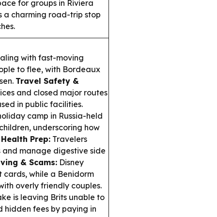
ace for groups in Riviera
as a charming road-trip stop
hes.
ling with fast-moving
ople to flee, with Bordeaux
sen.
Travel Safety &
vices and closed major routes
 in public facilities.
 holiday camp in Russia-held
g children, underscoring how
 Health Prep:
Travelers
s and manage digestive side
ving & Scams:
Disney
ft cards, while a Benidorm
with overly friendly couples.
ke is leaving Brits unable to
d hidden fees by paying in