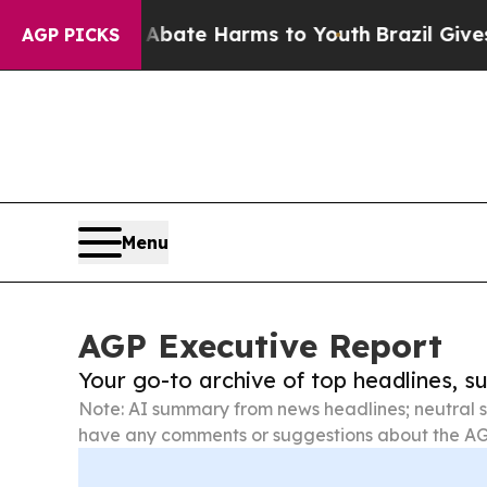
nd to Abate Harms to Youth
Brazil Gives Parents
AGP PICKS
Menu
AGP Executive Report
Your go-to archive of top headlines, 
Note: AI summary from news headlines; neutral s
have any comments or suggestions about the AG