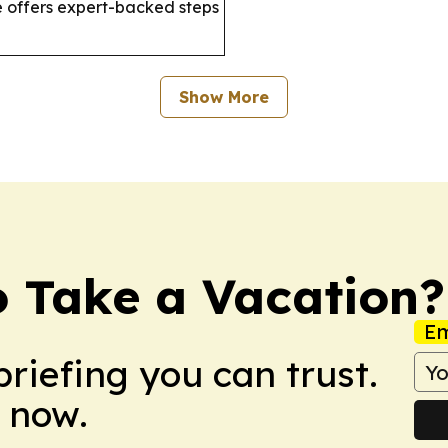
 offers expert-backed steps
Show More
o Take a Vacation?
Em
briefing you can trust.
 now.