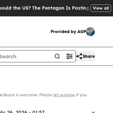
 US?
The Pentagon Is Posting Cryptic Biblical Me
View all
Provided by AGP
Share
Feedback is welcome. Please
let us know
if you
ly 26, 2026 - 01:57