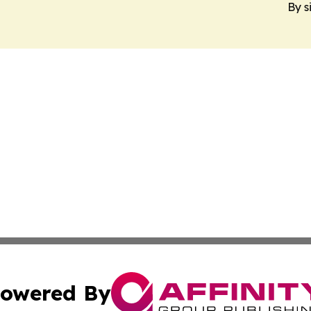
By s
owered By