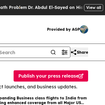
lem
Dr. Abdul El-Sayed on Historic Michigan Win: 
View all
Provided by AGP
Share
Publish your press release
t launches, and business updates.
panding Business class flights to India from
ing enhanced coverage from all Major US