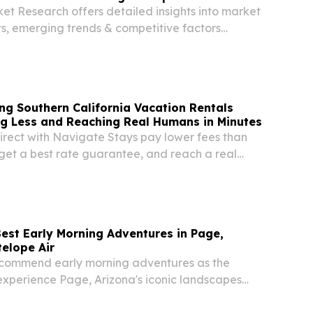
et Research offers detailed insights into market
ts, emerging trends & competitive factors
stry growth 2035. NEW YORK, NY, UNITED
2026 /⁨EINPresswire.com⁩/ -- The global Golf...
ng Southern California Vacation Rentals
ng Less and Reaching Real Humans in Minutes
irect with Navigate Stays pay lower fees than
 get a best rate guarantee, and reach a real
r in minutes.
Best Early Morning Adventures in Page,
telope Air
ecommend early morning adventures as the
experience Page, Arizona's iconic landscapes
mer heat.