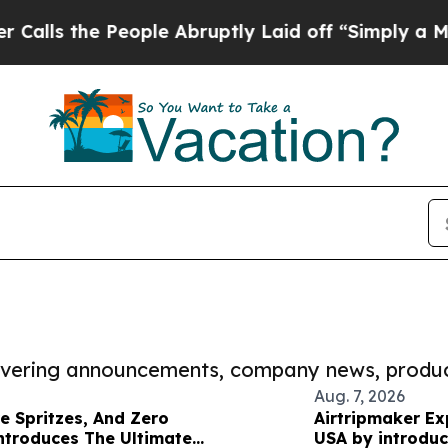
e People Abruptly Laid off “Simply a Math Prob
covering announcements, company news, produc
Aug. 7, 2026
re Spritzes, And Zero
Airtripmaker Ex
ntroduces The Ultimate
USA by introduc