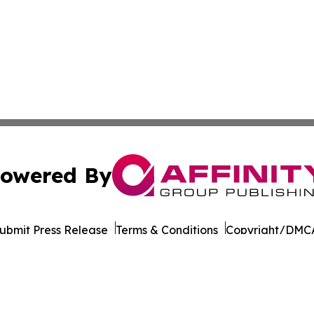
owered By
ubmit Press Release
Terms & Conditions
Copyright/DMCA
dba Affinity Group Publishing & So You Want to Take a Va
Cookie Settings / Your Privacy Choices