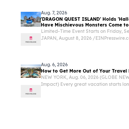
Aug. 7, 2026
'DRAGON QUEST ISLAND' Holds 'Hall
Have Mischievous Monsters Come to P
Japan
Limited-Time Event Starts on Friday, 
JAPAN, August 8, 2026 /⁨EINPresswire.
QUEST ISLAND: The Adventure Ancien
Adventurers," one of the hugely popular
Mori in...
Aug. 6, 2026
How to Get More Out of Your Travel
NEW YORK, Aug. 06, 2026 (GLOBE NEW
Impact) Every great vacation starts lo
suitcase – from choosing where to go t
itinerary.