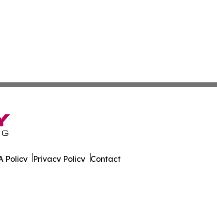
 Policy
Privacy Policy
Contact
cation?. All Rights Reserved.