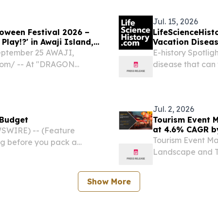
Jul. 15, 2026
oween Festival 2026 –
LifeScienceHist
lay!?' in Awaji Island,
Vacation Disea
September 25 AWAJI,
E-history Spotlig
com⁩/ -- At "DRAGON
disease that can 
t Demon and the Guided
water born disease
 attractions at Nijigen no
Jul. 2, 2026
 Budget
Tourism Event M
at 4.6% CAGR b
SWIRE) -- (Feature
Tourism Event Mar
ng before you pack a
Landscape and Tr
o mapping out the perfect
Revenue Source, 
Show More