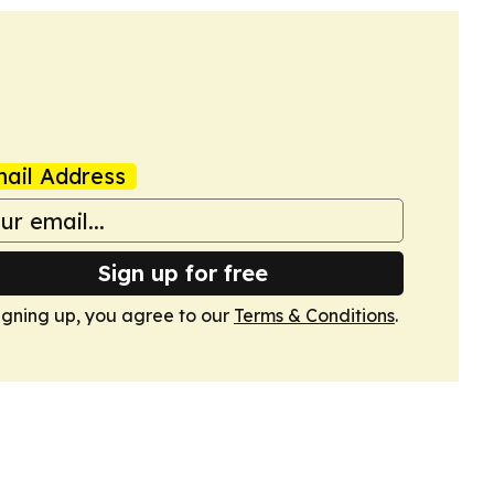
ail Address
Sign up for free
igning up, you agree to our
Terms & Conditions
.