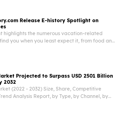
ory.com Release E-history Spotlight on
ses
ht highlights the numerous vacation-related
find you when you least expect it, from food and
 to tiny ticks.
arket Projected to Surpass USD 2501 Billion
y 2032
ket (2022 - 2032) Size, Share, Competitive
end Analysis Report, by Type, by Channel, by
by Region.