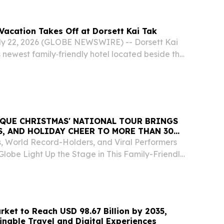
acation Takes Off at Dorsett Kai Tak
 22, 2026 (GLOBE NEWSWIRE) -- Dorsett Kai
newest family‑friendly hotel located beside the
Sports Park, invites families to “take off” on a
 journey with its Fantastic 4 Family Summer...
RQUE CHRISTMAS' NATIONAL TOUR BRINGS
LS, AND HOLIDAY CHEER TO MORE THAN 30
sts, World Record-Holders, and Viral Performers
lobe Light Up the Stage in This Family-Friendly
le LOS ANGELES, CA, CA, UNITED STATES, July
sswire.com⁩/ -- Ho-ho-hold on to your...
rket to Reach USD 98.67 Billion by 2035,
inable Travel and Digital Experiences