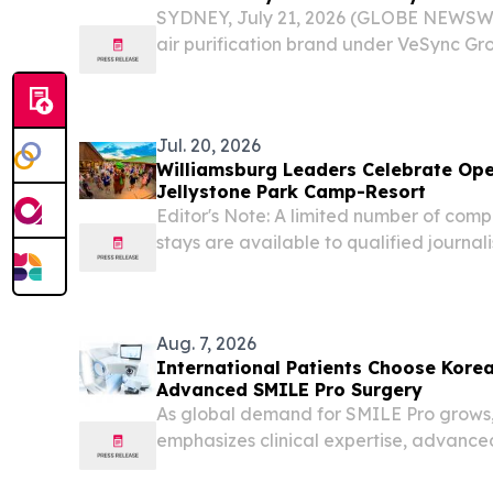
SYDNEY, July 21, 2026 (GLOBE NEWSWIR
air purification brand under VeSync Gro
Bing Lee Online, expanding access to h
solutions as Australian households prepa
Jul. 20, 2026
Williamsburg Leaders Celebrate Open
Jellystone Park Camp-Resort
Editor's Note: A limited number of com
stays are available to qualified journali
content creators.
Aug. 7, 2026
International Patients Choose Korea'
Advanced SMILE Pro Surgery
As global demand for SMILE Pro grows,
emphasizes clinical expertise, advanc
personalized care.