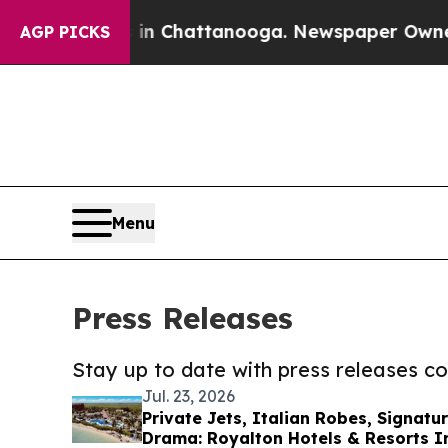
haos in Chattanooga. Newspaper Owner Calls th
AGP PICKS
Menu
Press Releases
Stay up to date with press releases 
Jul. 23, 2026
Private Jets, Italian Robes, Signatu
Drama: Royalton Hotels & Resorts I