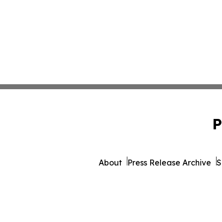
P
About
Press Release Archive
S
© 1995-2026 Newsmatics Inc. 