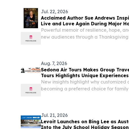
Jul. 22, 2026
Acclaimed Author Sue Andrews Inspi
Live and Love Again During Major Ho
Campaign
Powerful memoir of resilience, hope, 
new audiences through a Thanksgiving
billboard advertising campaign.
Aug. 7, 2026
Sedona Air Tours Makes Group Trave
Tours Highlights Unique Experiences
New insights highlight why customized 
becoming a preferred choice for family 
group travel in Sedona.
Jul. 21, 2026
Levoit Launches on Bing Lee as Austr
Into the July School Holiday Season