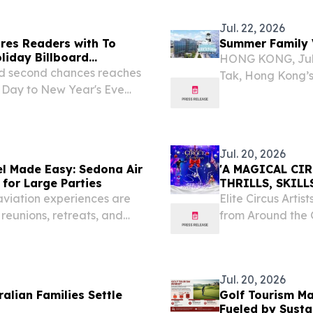
Jul. 22, 2026
res Readers with To
Summer Family V
liday Billboard
HONG KONG, July
and second chances reaches
Tak, Hong Kong’s 
 Day to New Year's Eve
landmark Kai Tak 
memorable summer
Jul. 20, 2026
l Made Easy: Sedona Air
'A MAGICAL CI
 for Large Parties
THRILLS, SKIL
U.S. CITIES
aviation experiences are
Elite Circus Arti
reunions, retreats, and
from Around the G
Holiday Spectac
20, 2026 /⁨EINPre
Jul. 20, 2026
alian Families Settle
Golf Tourism Ma
Fueled by Susta