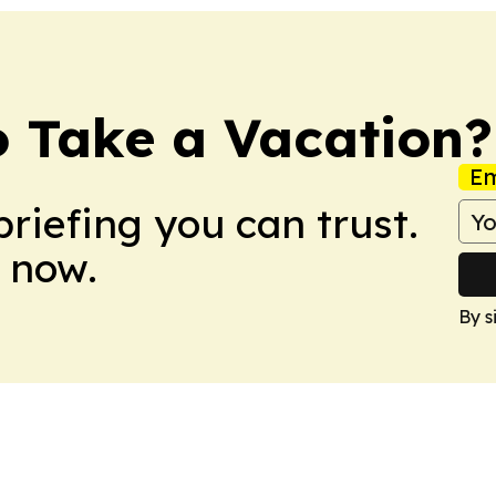
o Take a Vacation?
Em
briefing you can trust.
 now.
By s