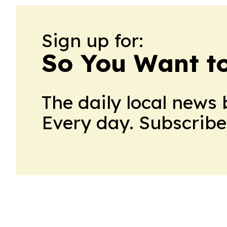
Sign up for:
So You Want t
The daily local news 
Every day. Subscribe