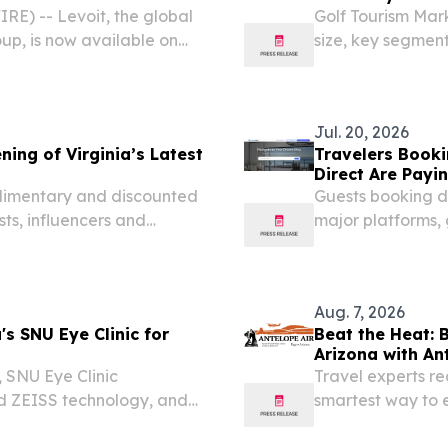
E) -- Levoit, the global
Golf Tourism Mark
up, is now available on
size, key segmen
ome air purification
influencing indu
re for the mid-year...
STATES, July 20, 
Jul. 20, 2026
ing of Virginia’s Latest
Travelers Booki
Direct Are Payi
plimentary and discounted
Guests booking d
sts, influencers and
major platforms,
local team membe
Aug. 7, 2026
s SNU Eye Clinic for
Beat the Heat: 
Arizona with An
 SNU Eye Clinic
Travel experts r
ed ZEISS technology, and
smartest way to 
during peak sum