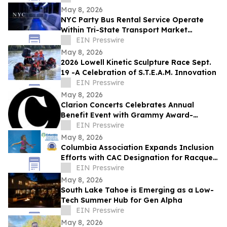
May 8, 2026
NYC Party Bus Rental Service Operate
Within Tri-State Transport Market
Segments
EIN Presswire
May 8, 2026
2026 Lowell Kinetic Sculpture Race Sept.
19 -A Celebration of S.T.E.A.M. Innovation
EIN Presswire
May 8, 2026
Clarion Concerts Celebrates Annual
Benefit Event with Grammy Award-
Winning Harlem Quartet
EIN Presswire
May 8, 2026
Columbia Association Expands Inclusion
Efforts with CAC Designation for Racquet
Sports and KidSpace Departments
EIN Presswire
May 8, 2026
South Lake Tahoe is Emerging as a Low-
Tech Summer Hub for Gen Alpha
EIN Presswire
May 8, 2026