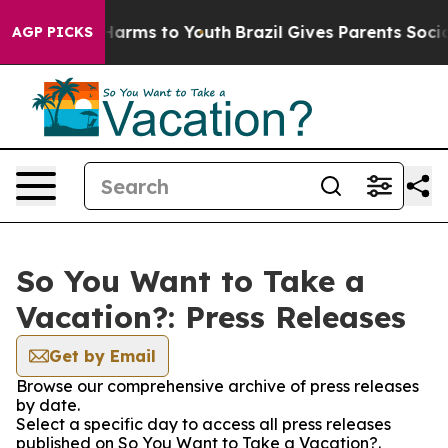
to Abate Harms to Youth
Brazil Gives Parents Social Me
AGP PICKS
So You Want to Take a
Vacation?: Press Releases
Get by Email
Browse our comprehensive archive of press releases
by date.
Select a specific day to access all press releases
published on So You Want to Take a Vacation?.