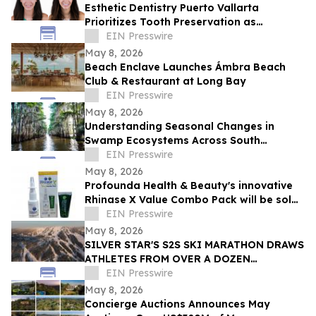
Esthetic Dentistry Puerto Vallarta
Prioritizes Tooth Preservation as
Aggressive Smile Makeover Trends Grow
EIN Presswire
May 8, 2026
Beach Enclave Launches Ámbra Beach
Club & Restaurant at Long Bay
EIN Presswire
May 8, 2026
Understanding Seasonal Changes in
Swamp Ecosystems Across South
Louisiana
EIN Presswire
May 8, 2026
Profounda Health & Beauty's innovative
Rhinase X Value Combo Pack will be sold
in 126 Walmart Stores beginning July
EIN Presswire
2026
May 8, 2026
SILVER STAR'S S2S SKI MARATHON DRAWS
ATHLETES FROM OVER A DOZEN
COUNTRIES IN A RECORD-BREAKING
EIN Presswire
YEAR FOR COMMUNITY GIVING
May 8, 2026
Concierge Auctions Announces May