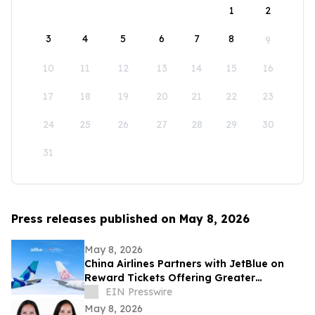
1
2
3
4
5
6
7
8
9
10
11
12
13
14
15
16
17
18
19
20
21
22
23
24
25
26
27
28
29
30
31
Press releases published on May 8, 2026
May 8, 2026
China Airlines Partners with JetBlue on
Reward Tickets Offering Greater
Flexibility for Travel Across the Americas
EIN Presswire
May 8, 2026