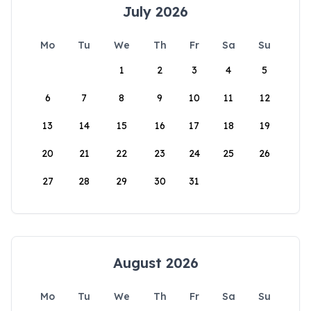
July 2026
Mo
Tu
We
Th
Fr
Sa
Su
1
2
3
4
5
6
7
8
9
10
11
12
13
14
15
16
17
18
19
20
21
22
23
24
25
26
27
28
29
30
31
August 2026
Mo
Tu
We
Th
Fr
Sa
Su