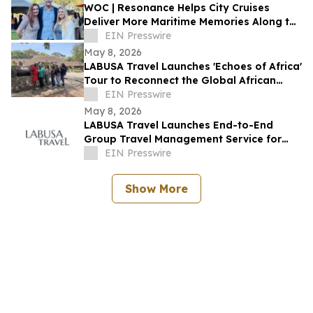
WOC | Resonance Helps City Cruises
Deliver More Maritime Memories Along the
SoCal Coast
EIN Presswire
May 8, 2026
LABUSA Travel Launches 'Echoes of Africa'
Tour to Reconnect the Global African
Diaspora with Ancestral Heritage
EIN Presswire
May 8, 2026
LABUSA Travel Launches End-to-End
Group Travel Management Service for
Families, Schools, and Organizations
EIN Presswire
Show More