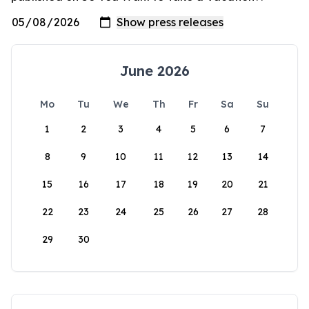
June 2026
Mo
Tu
We
Th
Fr
Sa
Su
1
2
3
4
5
6
7
8
9
10
11
12
13
14
15
16
17
18
19
20
21
22
23
24
25
26
27
28
29
30