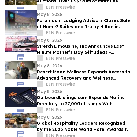
Auctions: Over US$320M of Marquee
Properties
EIN Presswire
May 8, 2026
Paramount Lodging Advisors Closes Sale
of Home2 Suites and Tru by Hilton in
Holland, MI
EIN Presswire
May 8, 2026
Stretch Limousine, Inc Announces Last
Minute Mother’s Day Gift Ideas -
Transportation Specials for Chicago Area
EIN Presswire
Families
May 8, 2026
Desert Moon Wellness Expands Access to
Advanced Recovery and Wellness
Therapies in Las Vegas
EIN Presswire
May 8, 2026
OutboardListings.com Expands Marine
Directory to 27,000+ Listings With
Lifestyle Categories for Boaters
EIN Presswire
May 8, 2026
Global Hospitality Leaders Recognized
by the 2026 Noble World Hotel Awards for
Inaugural Season
EIN Presswire